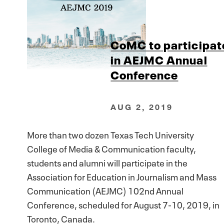
CoMC to participat
in AEJMC Annual
Conference
AUG 2, 2019
More than two dozen Texas Tech University
College of Media & Communication faculty,
students and alumni will participate in the
Association for Education in Journalism and Mass
Communication (AEJMC) 102nd Annual
Conference, scheduled for August 7-10, 2019, in
Toronto, Canada.