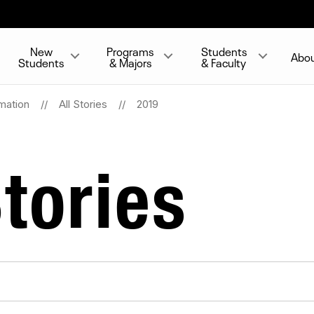
New
Programs
Students
Abo
Students
& Majors
& Faculty
mation
All Stories
2019
tories