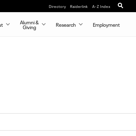
Directory
Raiderlink
A-Z Index
Alumni &
ut
Research
Employment
Giving