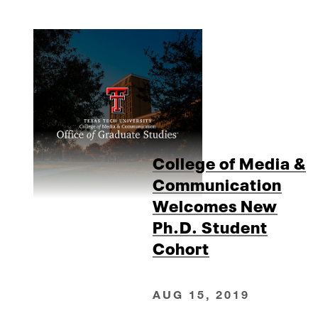
College of Media &
Communication
Welcomes New
Ph.D. Student
Cohort
AUG 15, 2019