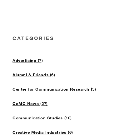
CATEGORIES
Advertising (7)
Alumni & Friends (6)
Center for Communication Research (5)
CoMC News (27)
Communication Studies (10)
Creative Media Industries (6)