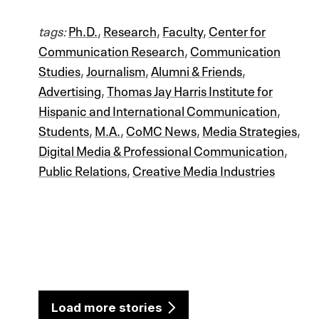
tags:
Ph.D.
,
Research
,
Faculty
,
Center for
Communication Research
,
Communication
Studies
,
Journalism
,
Alumni & Friends
,
Advertising
,
Thomas Jay Harris Institute for
Hispanic and International Communication
,
Students
,
M.A.
,
CoMC News
,
Media Strategies
,
Digital Media & Professional Communication
,
Public Relations
,
Creative Media Industries
Load more stories