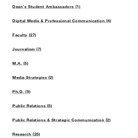
Dean's Student Ambassadors (1)
Digital Media & Professional Communication (4)
Faculty (27)
Journalism (7)
M.A. (5)
Media Strategies (2)
Ph.D. (9)
Public Relations (5)
Public Relations & Strategic Communication (2)
Research (25)