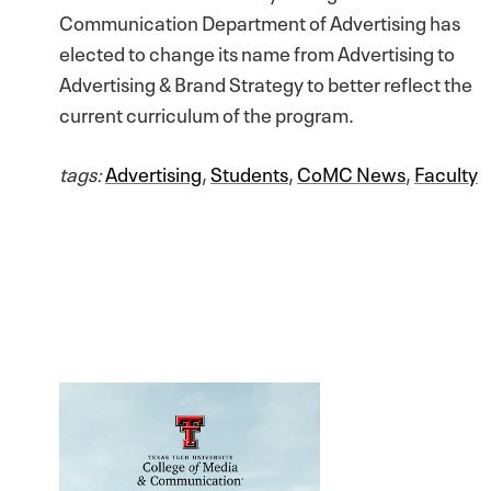
Communication Department of Advertising has
elected to change its name from Advertising to
Advertising & Brand Strategy to better reflect the
current curriculum of the program.
tags:
Advertising
,
Students
,
CoMC News
,
Faculty