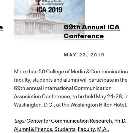
e
69th Annual ICA
Conference
MAY 23, 2019
More than 50 College of Media & Communication
faculty, students and alumni will participate in the
69th annual International Communication
Association Conference, to be held May 24-28, in
Washington, D.C., at the Washington Hilton Hotel.
tags:
Center for Communication Research
,
Ph.D.
,
Alumni & Friends
,
Students
,
Faculty
,
M.A.
,