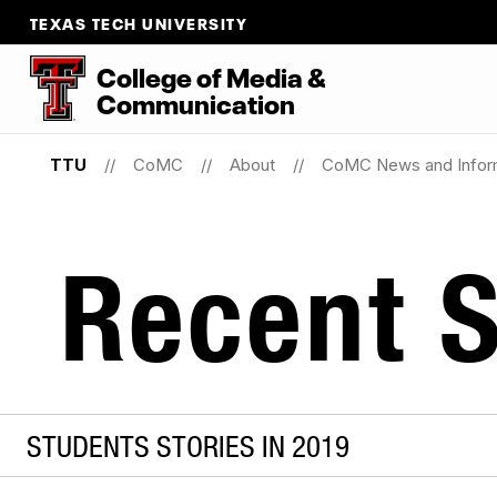
TEXAS TECH UNIVERSITY
College
of
Media
&
Communication
TTU
CoMC
About
CoMC News and Infor
Recent S
STUDENTS STORIES IN 2019