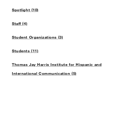
Spotlight (10)
Staff (4)
Student Organizations (3)
Students (11)
Thomas Jay Harris Institute for Hispanic and
International Communication (5)