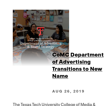
CoMC Department
of Advertising
Transitions to New
Name
AUG 26, 2019
The Texas Tech University College of Media &