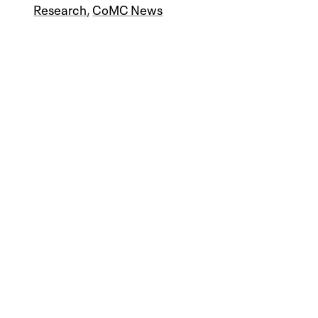
Research
,
CoMC News