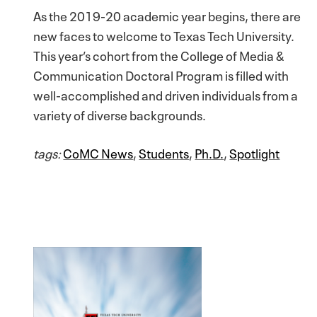
As the 2019-20 academic year begins, there are
new faces to welcome to Texas Tech University.
This year’s cohort from the College of Media &
Communication Doctoral Program is filled with
well-accomplished and driven individuals from a
variety of diverse backgrounds.
tags:
CoMC News
,
Students
,
Ph.D.
,
Spotlight