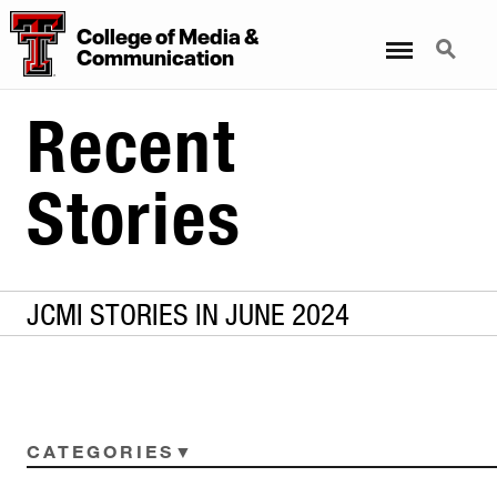
College
of
Media
&
Menu
Search
Communication
Recent
Stories
JCMI STORIES IN JUNE 2024
CATEGORIES