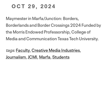
OCT 29, 2024
Maymester in Marfa/Junction: Borders,
Borderlands and Border Crossings 2024 Funded by
the Morris Endowed Professorship, College of
Media and Communication Texas Tech University.
tags:
Faculty
,
Creative Media Industries
,
Journalism
,
JCMI
,
Marfa
,
Students