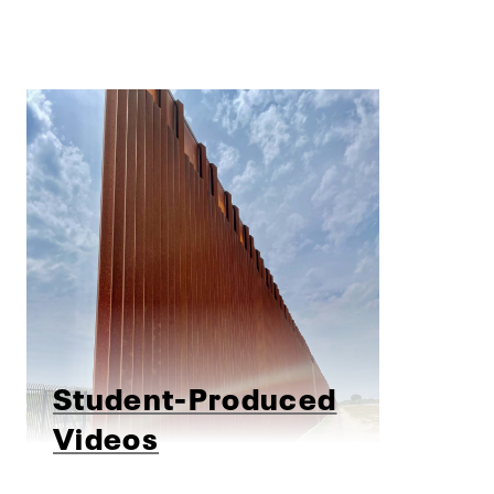
Student-Produced
Videos