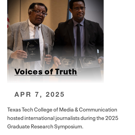
Voices of Truth
APR 7, 2025
Texas Tech College of Media & Communication
hosted international journalists during the 2025
Graduate Research Symposium.