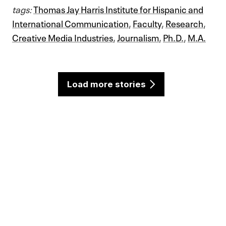
tags:
Thomas Jay Harris Institute for Hispanic and
International Communication
,
Faculty
,
Research
,
Creative Media Industries
,
Journalism
,
Ph.D.
,
M.A.
Load more stories