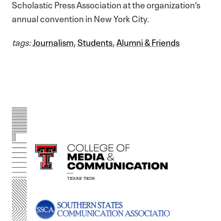
Scholastic Press Association at the organization’s
annual convention in New York City.
tags:
Journalism
,
Students
,
Alumni & Friends