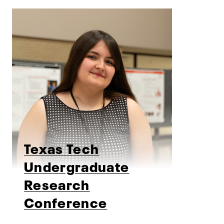
Texas Tech
Undergraduate
Research
Conference