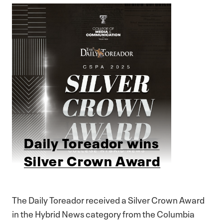
Daily Toreador wins
Silver Crown Award
The Daily Toreador received a Silver Crown Award
in the Hybrid News category from the Columbia