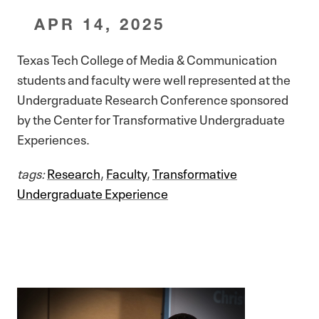
APR 14, 2025
Texas Tech College of Media & Communication
students and faculty were well represented at the
Undergraduate Research Conference sponsored
by the Center for Transformative Undergraduate
Experiences.
tags:
Research
,
Faculty
,
Transformative
Undergraduate Experience