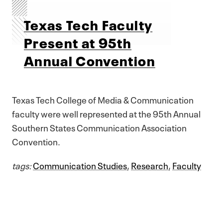
Texas Tech Faculty
Present at 95th
Annual Convention
Texas Tech College of Media & Communication
faculty were well represented at the 95th Annual
Southern States Communication Association
Convention.
tags:
Communication Studies
,
Research
,
Faculty