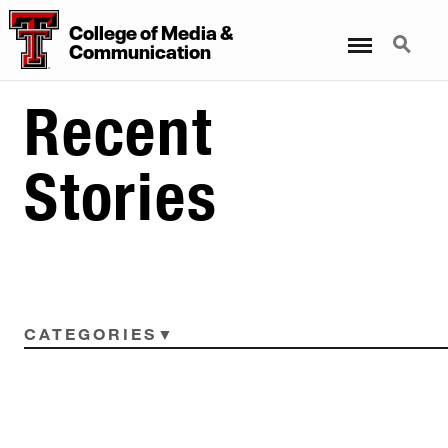
College
of
Media
&
Menu
Search
Communication
Recent
Stories
CATEGORIES