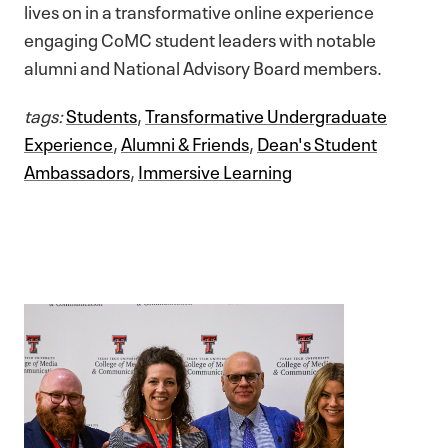
lives on in a transformative online experience
engaging CoMC student leaders with notable
alumni and National Advisory Board members.
tags:
Students
,
Transformative Undergraduate
Experience
,
Alumni & Friends
,
Dean's Student
Ambassadors
,
Immersive Learning