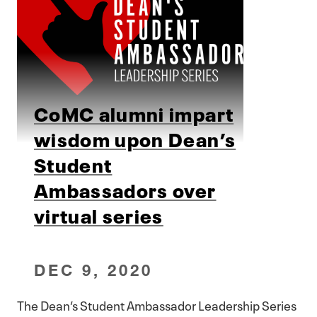
CoMC alumni impart
wisdom upon Dean’s
Student
Ambassadors over
virtual series
DEC 9, 2020
The Dean’s Student Ambassador Leadership Series