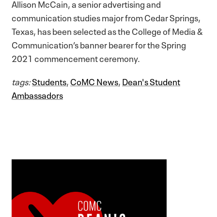
Allison McCain, a senior advertising and
communication studies major from Cedar Springs,
Texas, has been selected as the College of Media &
Communication’s banner bearer for the Spring
2021 commencement ceremony.
tags:
Students
,
CoMC News
,
Dean's Student
Ambassadors