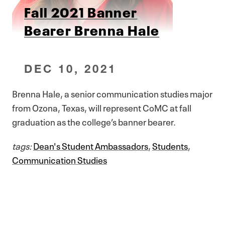
Fall 2021 Banner
Bearer Brenna Hale
DEC 10, 2021
Brenna Hale, a senior communication studies major
from Ozona, Texas, will represent CoMC at fall
graduation as the college’s banner bearer.
tags:
Dean's Student Ambassadors
,
Students
,
Communication Studies