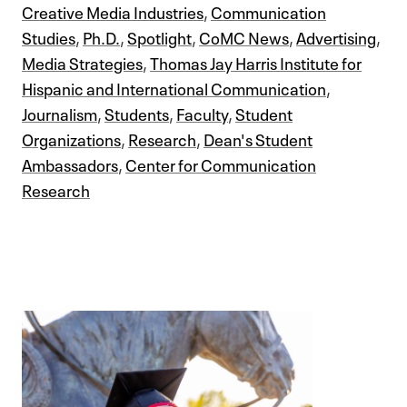
Creative Media Industries
,
Communication
Studies
,
Ph.D.
,
Spotlight
,
CoMC News
,
Advertising
,
Media Strategies
,
Thomas Jay Harris Institute for
Hispanic and International Communication
,
Journalism
,
Students
,
Faculty
,
Student
Organizations
,
Research
,
Dean's Student
Ambassadors
,
Center for Communication
Research