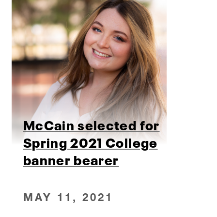
McCain selected for
Spring 2021 College
banner bearer
MAY 11, 2021