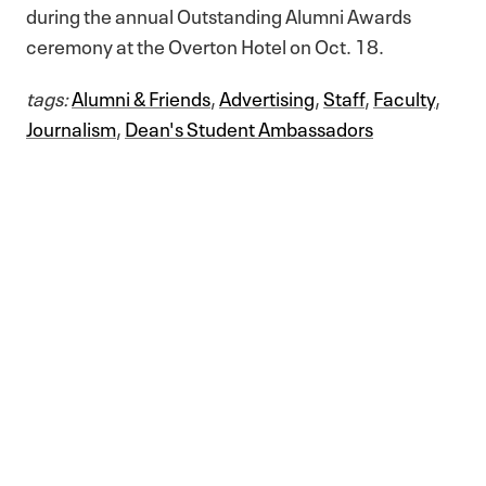
during the annual Outstanding Alumni Awards
ceremony at the Overton Hotel on Oct. 18.
tags:
Alumni & Friends
,
Advertising
,
Staff
,
Faculty
,
Journalism
,
Dean's Student Ambassadors