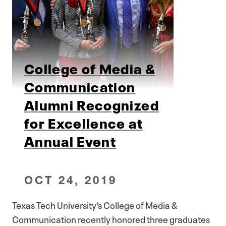
College of Media &
Communication
Alumni Recognized
for Excellence at
Annual Event
OCT 24, 2019
Texas Tech University’s College of Media &
Communication recently honored three graduates