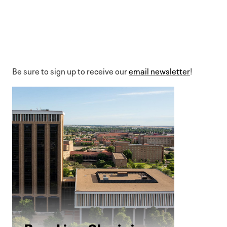
Be sure to sign up to receive our
email newsletter
!