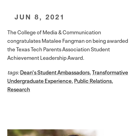
JUN 8, 2021
The College of Media & Communication
congratulates Matalee Fangman on being awarded
the Texas Tech Parents Association Student
Achievement Leadership Award.
tags:
Dean's Student Ambassadors
,
Transformative
Undergraduate Experience
,
Public Relations
,
Research