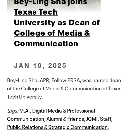
Bey-Ling Sha joins
Texas Tech
University as Dean of
College of Media &
Communication
JAN 10, 2025
Bey-Ling Sha, APR, Fellow PRSA, was named dean
of the College of Media & Communication at Texas
Tech University.
tags:
M.A.
,
Digital Media & Professional
Communication
,
Alumni & Friends
,
JCMI
,
Staff
,
Public Relations & Strategic Communication
,