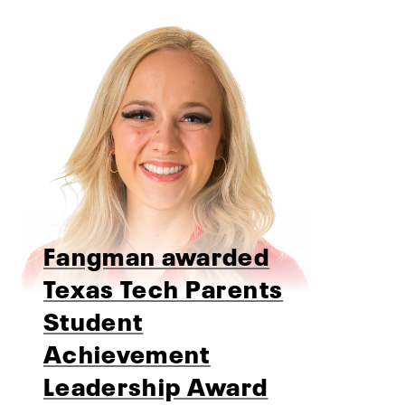
Fangman awarded
Texas Tech Parents
Student
Achievement
Leadership Award