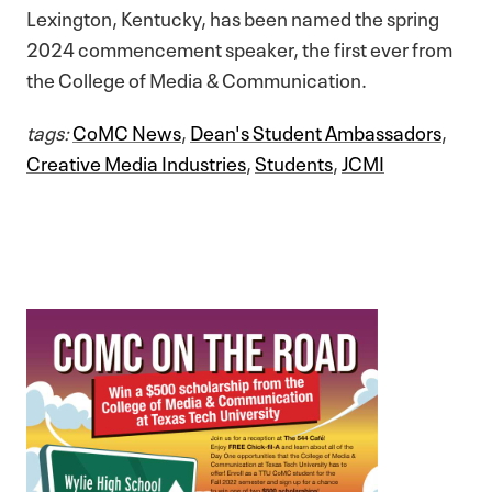
Lexington, Kentucky, has been named the spring
2024 commencement speaker, the first ever from
the College of Media & Communication.
tags:
CoMC News
,
Dean's Student Ambassadors
,
Creative Media Industries
,
Students
,
JCMI