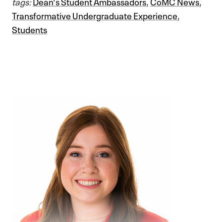
tags:
Dean's Student Ambassadors
,
CoMC News
,
Transformative Undergraduate Experience
,
Students