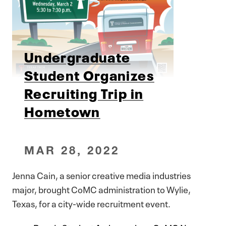
Undergraduate
Student Organizes
Recruiting Trip in
Hometown
MAR 28, 2022
Jenna Cain, a senior creative media industries
major, brought CoMC administration to Wylie,
Texas, for a city-wide recruitment event.