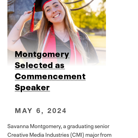
Montgomery
Selected as
Commencement
Speaker
MAY 6, 2024
Savanna Montgomery, a graduating senior
Creative Media Industries (CMI) major from