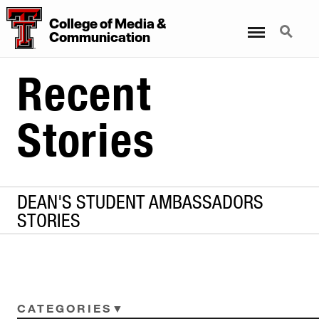
College of Media &
Menu
Search
Communication
Recent
Stories
DEAN'S STUDENT AMBASSADORS
STORIES
CATEGORIES