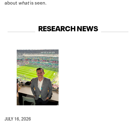
about
what
is seen.
RESEARCH NEWS
JULY 16, 2026