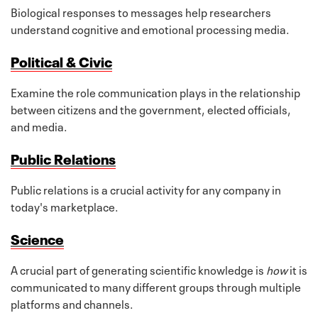
Biological responses to messages help researchers
understand cognitive and emotional processing media.
Political & Civic
Examine the role communication plays in the relationship
between citizens and the government, elected officials,
and media.
Public Relations
Public relations is a crucial activity for any company in
today's marketplace.
Science
A crucial part of generating scientific knowledge is
how
it is
communicated to many different groups through multiple
platforms and channels.