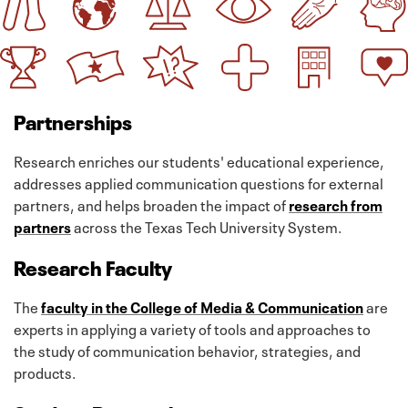
Partnerships
Research enriches our students' educational experience,
addresses applied communication questions for external
partners, and helps broaden the impact of
research from
partners
across the Texas Tech University System.
Research Faculty
The
faculty in the College of Media & Communication
are
experts in applying a variety of tools and approaches to
the study of communication behavior, strategies, and
products.