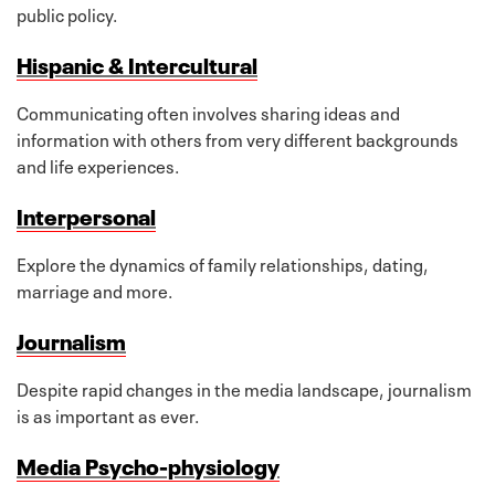
public policy.
Hispanic & Intercultural
Communicating often involves sharing ideas and
information with others from very different backgrounds
and life experiences.
Interpersonal
Explore the dynamics of family relationships, dating,
marriage and more.
Journalism
Despite rapid changes in the media landscape, journalism
is as important as ever.
Media Psycho-physiology