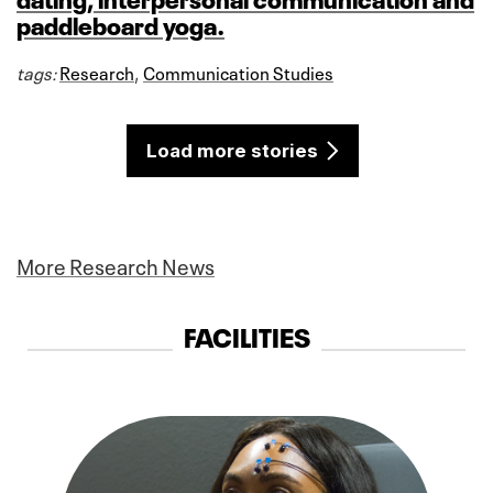
paddleboard yoga.
tags:
Research
,
Communication Studies
Load more stories
More Research News
FACILITIES