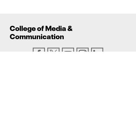
College
of
Media
&
Communication
ADDRESS
Texas Tech University, Box 43082, Lubbock, TX
79409
PHONE
806.742.6500
TEXAS TECH UNIVERSITY