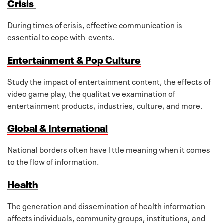
Crisis
During times of crisis, effective communication is
essential to cope with events.
Entertainment & Pop Culture
Study the impact of entertainment content, the effects of
video game play, the qualitative examination of
entertainment products, industries, culture, and more.
Global & International
National borders often have little meaning when it comes
to the flow of information.
Health
The generation and dissemination of health information
affects individuals, community groups, institutions, and