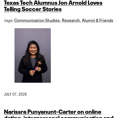
Texas Tech Alumnus Jon Arnold Loves
Telling Soccer Stories
tags:
Communication Studies
,
Research
,
Alumni & Friends
JULY 07, 2026
Narissra Punyanunt-Carter on online
dating, interpersonal communication and