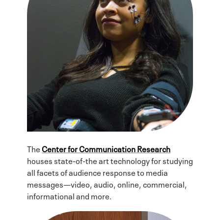
The
Center for Communication Research
houses state-of-the art technology for studying
all facets of audience response to media
messages—video, audio, online, commercial,
informational and more.