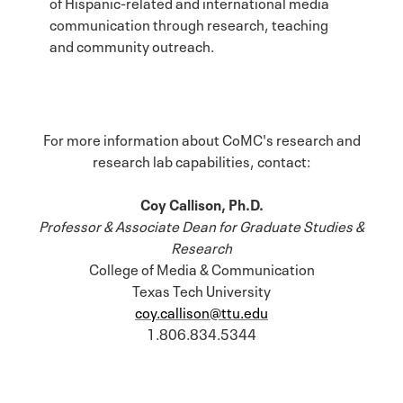
of Hispanic-related and international media
communication through research, teaching
and community outreach.
For more information about CoMC's research and
research lab capabilities, contact:
Coy Callison, Ph.D.
Professor & Associate Dean for Graduate Studies &
Research
College of Media & Communication
Texas Tech University
coy.callison@ttu.edu
1.806.834.5344