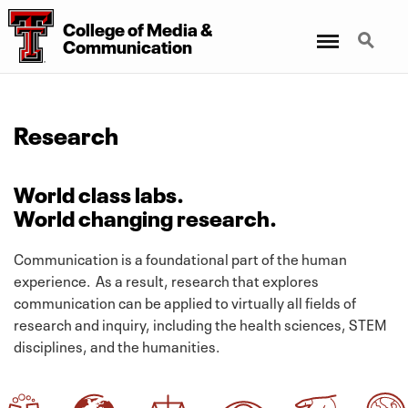
College
of
Media
&
Menu
Search
Communication
Research
World class labs.
World changing research.
Communication is a foundational part of the human
experience. As a result, research that explores
communication can be applied to virtually all fields of
research and inquiry, including the health sciences, STEM
disciplines, and the humanities.