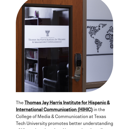
The
Thomas Jay Harris Institute for Hispanic &
International Communication (HIHIC)
in the
College of Media & Communication at Texas
Tech University promotes better understanding