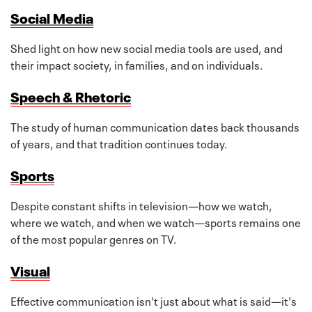
Social Media
Shed light on how new social media tools are used, and
their impact society, in families, and on individuals.
Speech & Rhetoric
The study of human communication dates back thousands
of years, and that tradition continues today.
Sports
Despite constant shifts in television—how we watch,
where we watch, and when we watch—sports remains one
of the most popular genres on TV.
Visual
Effective communication isn't just about what is said—it's