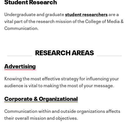
Student Research
Undergraduate and graduate
student researchers
are a
vital part of the research mission of the College of Media &
Communication.
RESEARCH AREAS
Advertising
Knowing the most effective strategy for influencing your
audience is vital to making the most of your message.
Corporate & Organizational
Communication within and outside organizations affects
their overall mission and objectives.