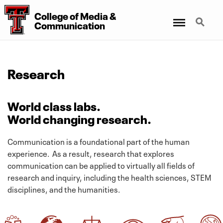
College
of
Media
&
Menu
Search
Communication
Research
World class labs.
World changing research.
Communication is a foundational part of the human
experience. As a result, research that explores
communication can be applied to virtually all fields of
research and inquiry, including the health sciences, STEM
disciplines, and the humanities.