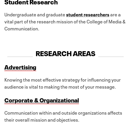
Student Research
Undergraduate and graduate
student researchers
are a
vital part of the research mission of the College of Media &
Communication.
RESEARCH AREAS
Advertising
Knowing the most effective strategy for influencing your
audience is vital to making the most of your message.
Corporate & Organizational
Communication within and outside organizations affects
their overall mission and objectives.