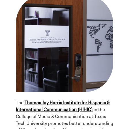
The
Thomas Jay Harris Institute for Hispanic &
International Communication (HIHIC)
in the
College of Media & Communication at Texas
Tech University promotes better understanding