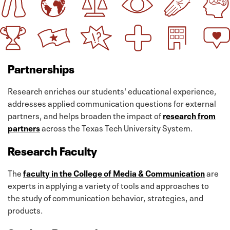
Partnerships
Research enriches our students' educational experience,
addresses applied communication questions for external
partners, and helps broaden the impact of
research from
partners
across the Texas Tech University System.
Research Faculty
The
faculty in the College of Media & Communication
are
experts in applying a variety of tools and approaches to
the study of communication behavior, strategies, and
products.