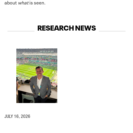
about
what
is seen.
RESEARCH NEWS
JULY 16, 2026