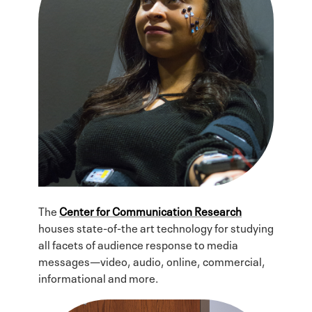
The
Center for Communication Research
houses state-of-the art technology for studying
all facets of audience response to media
messages—video, audio, online, commercial,
informational and more.