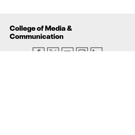
College
of
Media
&
Communication
ADDRESS
Texas Tech University, Box 43082, Lubbock, TX
79409
PHONE
806.742.6500
TEXAS TECH UNIVERSITY