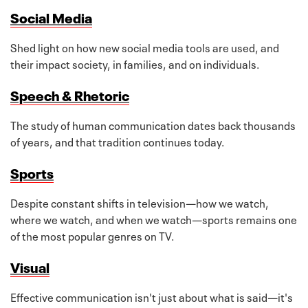
Social Media
Shed light on how new social media tools are used, and
their impact society, in families, and on individuals.
Speech & Rhetoric
The study of human communication dates back thousands
of years, and that tradition continues today.
Sports
Despite constant shifts in television—how we watch,
where we watch, and when we watch—sports remains one
of the most popular genres on TV.
Visual
Effective communication isn't just about what is said—it's