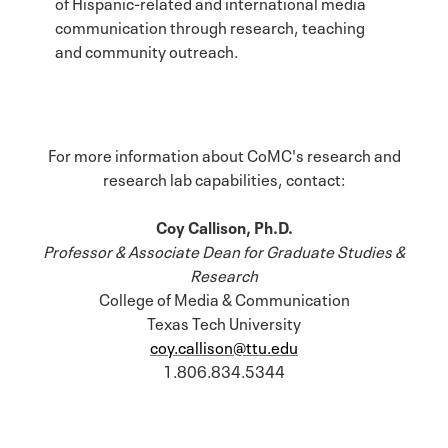
of Hispanic-related and international media
communication through research, teaching
and community outreach.
For more information about CoMC's research and
research lab capabilities, contact:
Coy Callison, Ph.D.
Professor & Associate Dean for Graduate Studies &
Research
College of Media & Communication
Texas Tech University
coy.callison@ttu.edu
1.806.834.5344