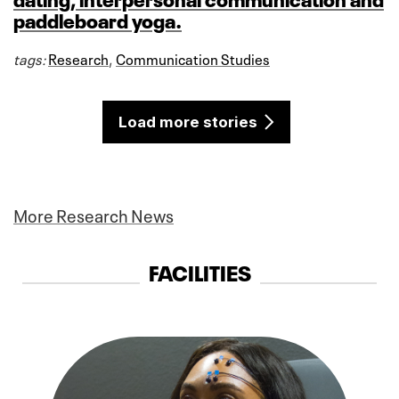
paddleboard yoga.
tags:
Research
,
Communication Studies
Load more stories
More Research News
FACILITIES