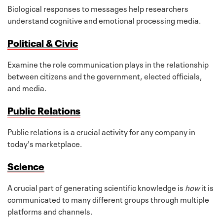
Biological responses to messages help researchers
understand cognitive and emotional processing media.
Political & Civic
Examine the role communication plays in the relationship
between citizens and the government, elected officials,
and media.
Public Relations
Public relations is a crucial activity for any company in
today's marketplace.
Science
A crucial part of generating scientific knowledge is
how
it is
communicated to many different groups through multiple
platforms and channels.