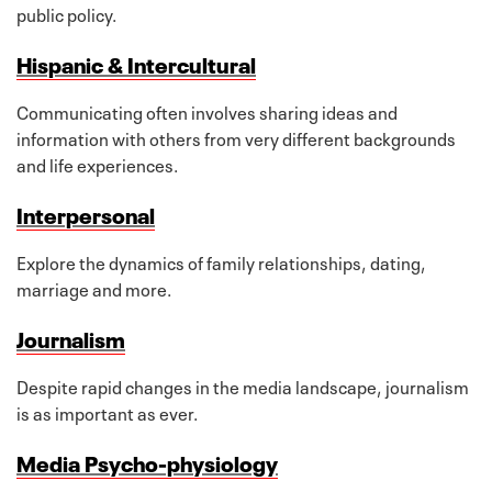
public policy.
Hispanic & Intercultural
Communicating often involves sharing ideas and
information with others from very different backgrounds
and life experiences.
Interpersonal
Explore the dynamics of family relationships, dating,
marriage and more.
Journalism
Despite rapid changes in the media landscape, journalism
is as important as ever.
Media Psycho-physiology