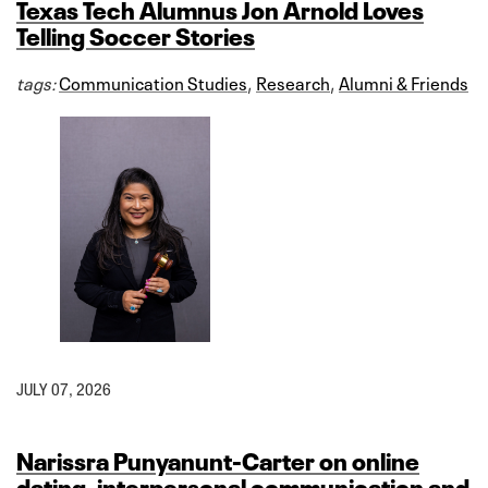
Texas Tech Alumnus Jon Arnold Loves
Telling Soccer Stories
tags:
Communication Studies
,
Research
,
Alumni & Friends
JULY 07, 2026
Narissra Punyanunt-Carter on online
dating, interpersonal communication and