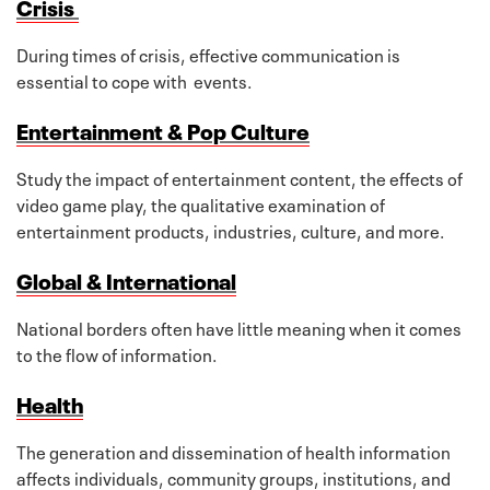
Crisis
During times of crisis, effective communication is
essential to cope with events.
Entertainment & Pop Culture
Study the impact of entertainment content, the effects of
video game play, the qualitative examination of
entertainment products, industries, culture, and more.
Global & International
National borders often have little meaning when it comes
to the flow of information.
Health
The generation and dissemination of health information
affects individuals, community groups, institutions, and