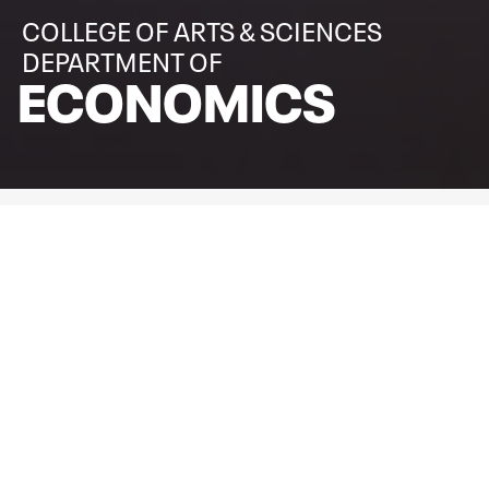
COLLEGE OF ARTS & SCIENCES
DEPARTMENT OF
ECONOMICS
WELCOME TO THE
DEPARTMENT OF ECONOMICS
The Department of Economics at Texas Tech University is
committed to rigorous theoretical and quantitative
analysis in both teaching and research. We offer programs
a comprehensive set of undergraduate and graduate
programs designed to prepare students for careers in
academia, industry, government, and the nonprofit sector.