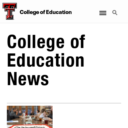
Menu
Search
College
of
Education
College of
Education
News