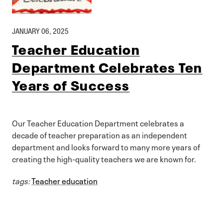
JANUARY 06, 2025
Teacher Education
Department Celebrates Ten
Years of Success
Our Teacher Education Department celebrates a
decade of teacher preparation as an independent
department and looks forward to many more years of
creating the high-quality teachers we are known for.
tags:
Teacher education