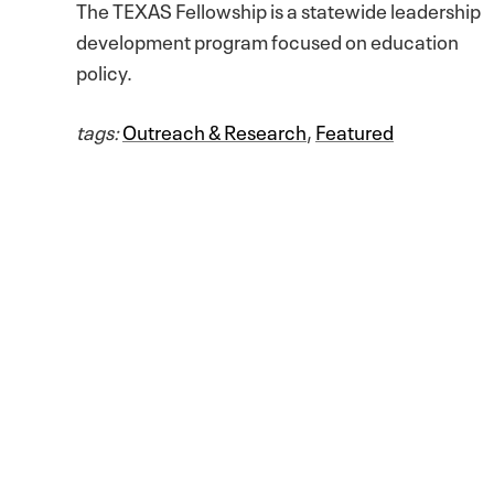
The TEXAS Fellowship is a statewide leadership
development program focused on education
policy.
tags:
Outreach & Research
,
Featured