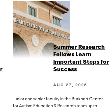
Summer Research
Fellows Learn
Important Steps for
r
Success
AUG 27, 2025
Junior and senior faculty in the Burkhart Center
for Autism Education & Research team up to