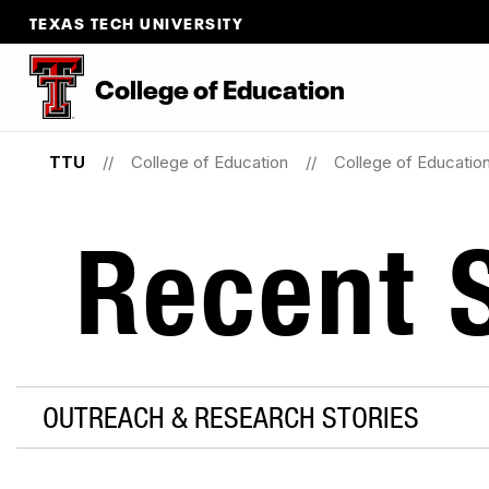
TEXAS TECH UNIVERSITY
College
of
Education
TTU
College of Education
College of Educati
Recent S
OUTREACH & RESEARCH STORIES