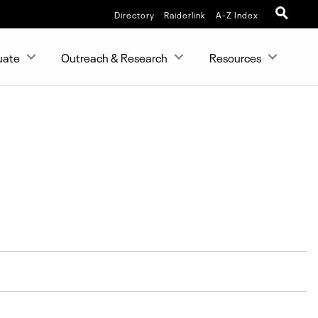
Directory
Raiderlink
A-Z Index
uate
Outreach & Research
Resources