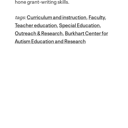
hone grant-writing skills.
tags:
Curriculum and instruction
,
Faculty
,
Teacher education
,
Special Education
,
Outreach & Research
,
Burkhart Center for
Autism Education and Research