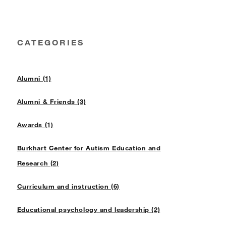
CATEGORIES
Alumni (1)
Alumni & Friends (3)
Awards (1)
Burkhart Center for Autism Education and
Research (2)
Curriculum and instruction (6)
Educational psychology and leadership (2)