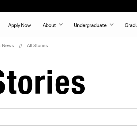
Apply Now
About
Undergraduate
Grad
on News
All Stories
tories