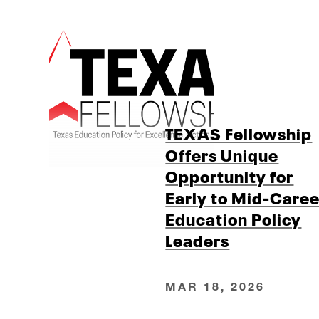
TEXAS Fellowship
Offers Unique
Opportunity for
Early to Mid-Caree
Education Policy
Leaders
MAR 18, 2026