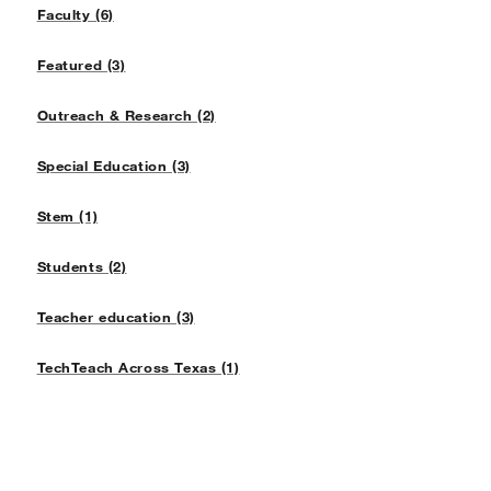
Faculty (6)
Featured (3)
Outreach & Research (2)
Special Education (3)
Stem (1)
Students (2)
Teacher education (3)
TechTeach Across Texas (1)