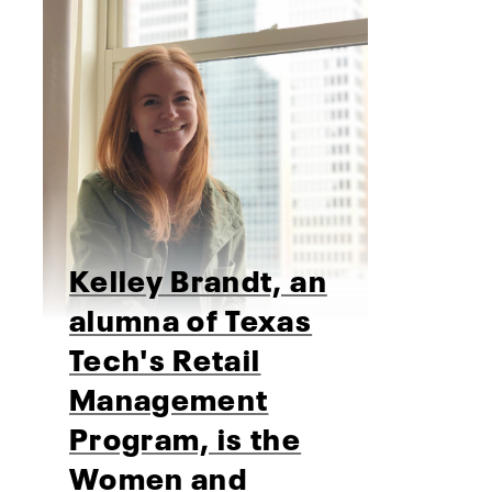
Kelley Brandt, an
alumna of Texas
Tech's Retail
Management
Program, is the
Women and