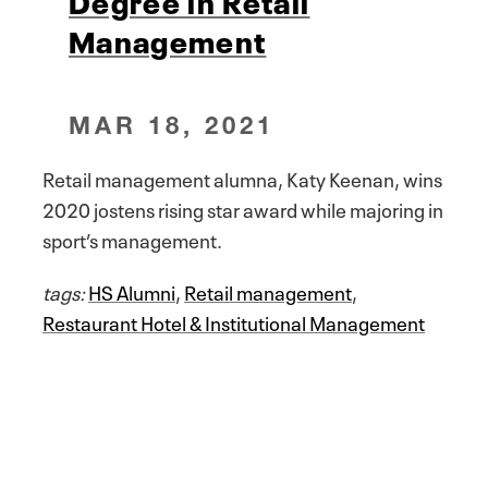
Degree in Retail
Management
MAR 18, 2021
Retail management alumna, Katy Keenan, wins
2020 jostens rising star award while majoring in
sport’s management.
tags:
HS Alumni
,
Retail management
,
Restaurant Hotel & Institutional Management