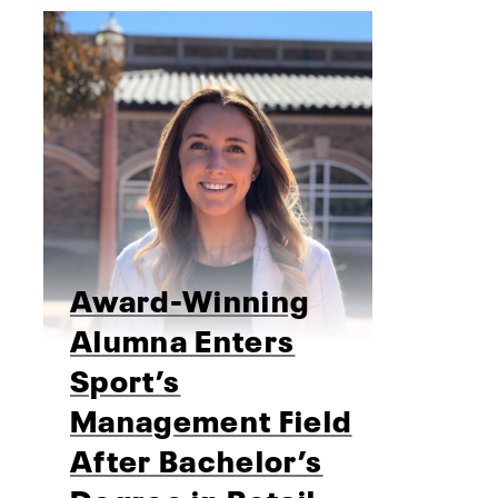
Award-Winning
Alumna Enters
Sport’s
Management Field
After Bachelor’s