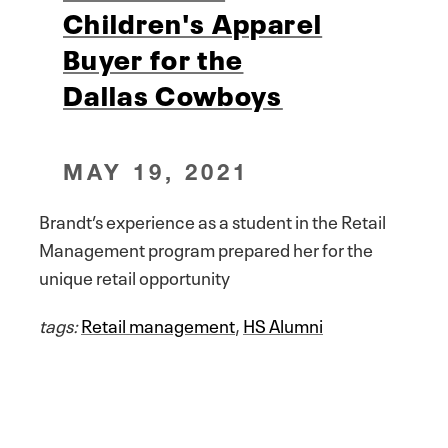
Children's Apparel
Buyer for the
Dallas Cowboys
MAY 19, 2021
Brandt’s experience as a student in the Retail
Management program prepared her for the
unique retail opportunity
tags:
Retail management
,
HS Alumni