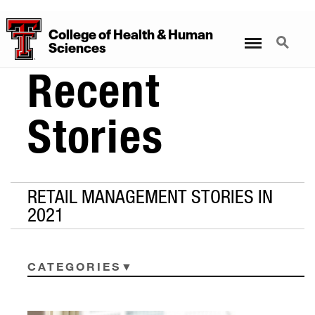
College
of
Health
&
Human
Menu
Search
Sciences
Recent
Stories
RETAIL MANAGEMENT STORIES IN
2021
CATEGORIES