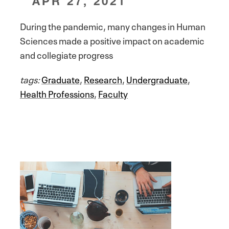
APR 27, 2021
During the pandemic, many changes in Human
Sciences made a positive impact on academic
and collegiate progress
tags:
Graduate
,
Research
,
Undergraduate
,
Health Professions
,
Faculty