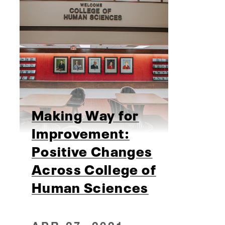
Making Way for
Improvement:
Positive Changes
Across College of
Human Sciences