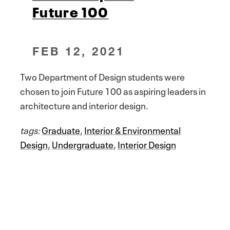
Future 100
FEB 12, 2021
Two Department of Design students were
chosen to join Future 100 as aspiring leaders in
architecture and interior design.
tags:
Graduate
,
Interior & Environmental
Design
,
Undergraduate
,
Interior Design