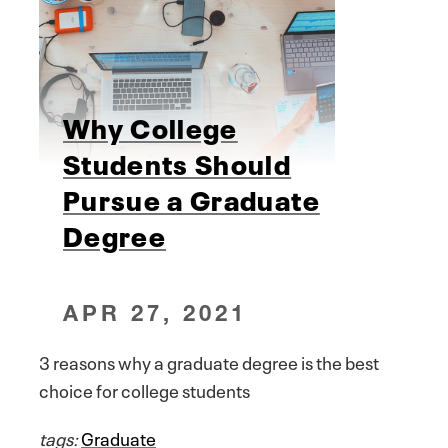
Why College
Students Should
Pursue a Graduate
Degree
APR 27, 2021
3 reasons why a graduate degree is the best
choice for college students
tags:
Graduate