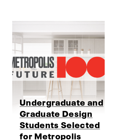
Undergraduate and
Graduate Design
Students Selected
for Metropolis