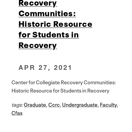
Recovery
Communities:
Historic Resource
for Students in
Recovery
APR 27, 2021
Center for Collegiate Recovery Communities:
Historic Resource for Students in Recovery
tags:
Graduate
,
Ccrc
,
Undergraduate
,
Faculty
,
Cfas