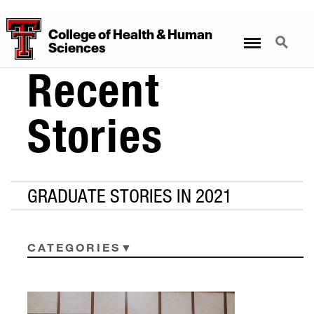
College
of
Health
&
Human
Menu
Search
Sciences
Recent
Stories
GRADUATE STORIES IN 2021
CATEGORIES