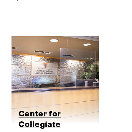
Center for
Collegiate