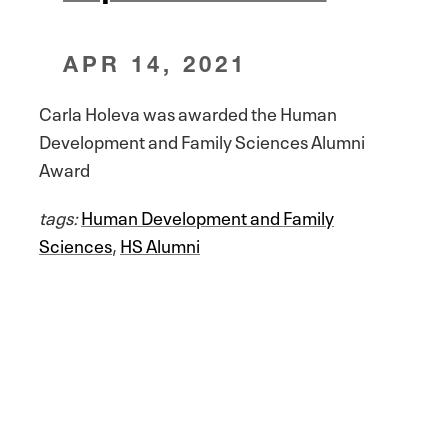
APR 14, 2021
Carla Holeva was awarded the Human
Development and Family Sciences Alumni
Award
tags:
Human Development and Family
Sciences
,
HS Alumni