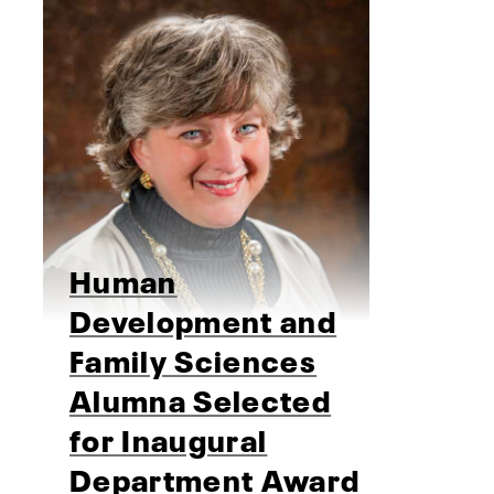
Human
Development and
Family Sciences
Alumna Selected
for Inaugural
Department Award