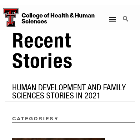
College
of
Health
&
Human
Menu
Search
Sciences
Recent
Stories
HUMAN DEVELOPMENT AND FAMILY
SCIENCES STORIES IN 2021
CATEGORIES