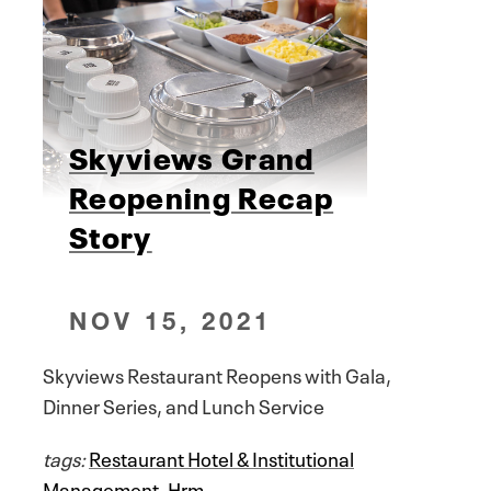
Skyviews Grand
Reopening Recap
Story
NOV 15, 2021
Skyviews Restaurant Reopens with Gala,
Dinner Series, and Lunch Service
tags:
Restaurant Hotel & Institutional
Management
,
Hrm