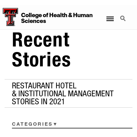
College
of
Health
&
Human
Menu
Search
Sciences
Recent
Stories
RESTAURANT HOTEL
& INSTITUTIONAL MANAGEMENT
STORIES IN 2021
CATEGORIES