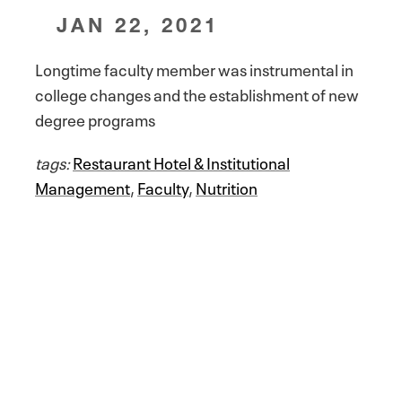
JAN 22, 2021
Longtime faculty member was instrumental in
college changes and the establishment of new
degree programs
tags:
Restaurant Hotel & Institutional
Management
,
Faculty
,
Nutrition