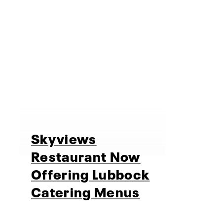
Skyviews
Restaurant Now
Offering Lubbock
Catering Menus