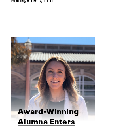
Award-Winning
Alumna Enters