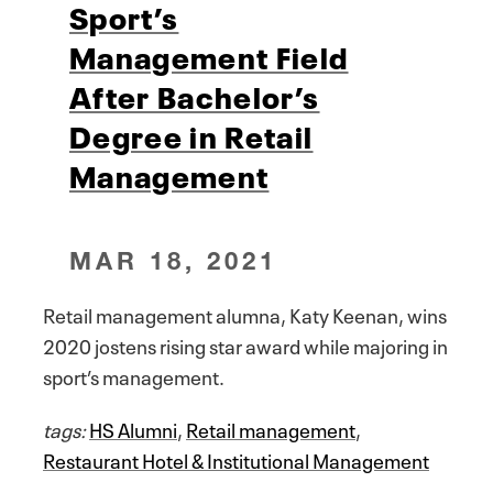
Sport’s
Management Field
After Bachelor’s
Degree in Retail
Management
MAR 18, 2021
Retail management alumna, Katy Keenan, wins
2020 jostens rising star award while majoring in
sport’s management.
tags:
HS Alumni
,
Retail management
,
Restaurant Hotel & Institutional Management