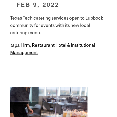
FEB 9, 2022
Texas Tech catering services open to Lubbock
community for events with its new local
catering menu.
tags:
Hrm
,
Restaurant Hotel & Institutional
Management