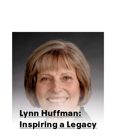
Lynn Huffman:
Inspiring a Legacy