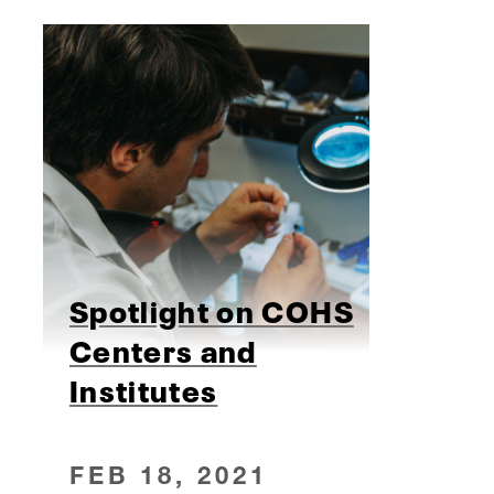
Spotlight on COHS
Centers and
Institutes
FEB 18, 2021