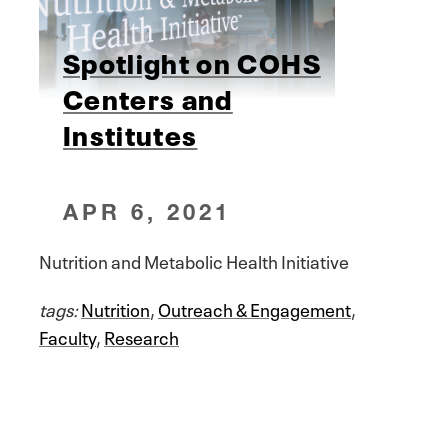
Spotlight on COHS
Centers and
Institutes
APR 6, 2021
Nutrition and Metabolic Health Initiative
tags:
Nutrition
,
Outreach & Engagement
,
Faculty
,
Research