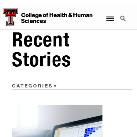
College
of
Health
&
Human
Menu
Search
Sciences
Recent
Stories
CATEGORIES