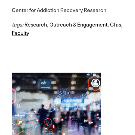
Center for Addiction Recovery Research
tags:
Research
,
Outreach & Engagement
,
Cfas
,
Faculty