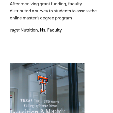
After receiving grant funding, faculty
distributed a survey to students to assess the
online master’s degree program
tags:
Nutrition
,
Ns
,
Faculty