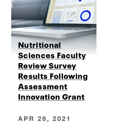
Nutritional
Sciences Faculty
Review Survey
Results Following
Assessment
Innovation Grant
APR 28, 2021