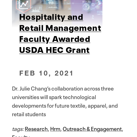
Hospitality and
Retail Management
Faculty Awarded
USDA HEC Grant
FEB 10, 2021
Dr. Julie Chang’s collaboration across three
universities will spark technological
developments for future textile, apparel, and
retail students
tags:
Research
,
Hrm
,
Outreach & Engagement
,
Faculty