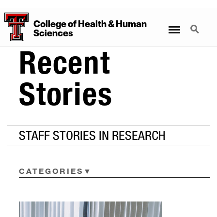
College
of
Health
&
Human
Menu
Search
Sciences
Recent
Stories
STAFF STORIES IN RESEARCH
CATEGORIES