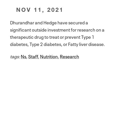
NOV 11, 2021
Dhurandhar and Hedge have secured a
significant outside investment for research on a
therapeutic drug to treat or prevent Type 1
diabetes, Type 2 diabetes, or Fatty liver disease.
tags:
Ns
,
Staff
,
Nutrition
,
Research