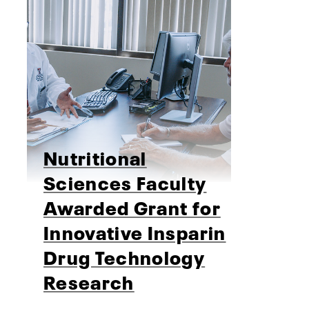
Nutritional
Sciences Faculty
Awarded Grant for
Innovative Insparin
Drug Technology
Research