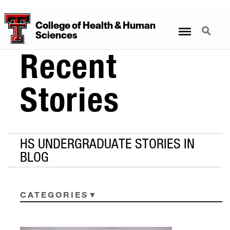
College
of
Health
&
Human
Menu
Search
Sciences
Recent
Stories
HS UNDERGRADUATE STORIES IN
BLOG
CATEGORIES