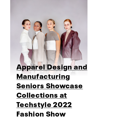
Apparel Design and
Manufacturing
Seniors Showcase
Collections at
Techstyle 2022
Fashion Show