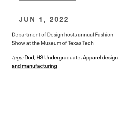
JUN 1, 2022
Department of Design hosts annual Fashion
Show at the Museum of Texas Tech
tags:
Dod
,
HS Undergraduate
,
Apparel design
and manufacturing