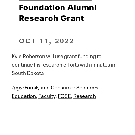
Foundation Alumni
Research Grant
OCT 11, 2022
Kyle Roberson will use grant funding to
continue his research efforts with inmates in
South Dakota
tags:
Family and Consumer Sciences
Education
,
Faculty
,
FCSE
,
Research