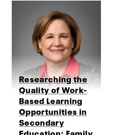
Researching the
Quality of Work-
Based Learning
Opportunities in
Secondary
Education: Family