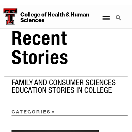
College
of
Health
&
Human
Menu
Search
Sciences
Recent
Stories
FAMILY AND CONSUMER SCIENCES
EDUCATION STORIES IN COLLEGE
CATEGORIES