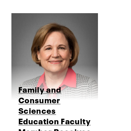
Family and
Consumer
Sciences
Education Faculty
Member Receives