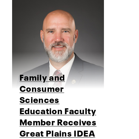
Family and
Consumer
Sciences
Education Faculty
Member Receives
Great Plains IDEA