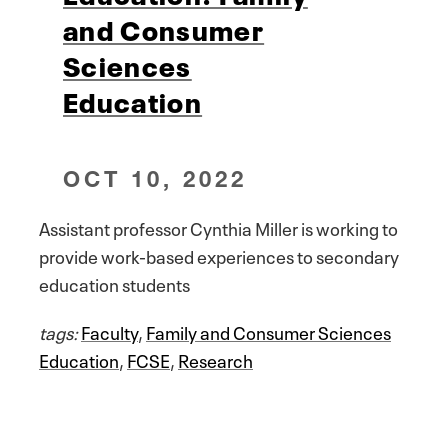
and Consumer
Sciences
Education
OCT 10, 2022
Assistant professor Cynthia Miller is working to
provide work-based experiences to secondary
education students
tags:
Faculty
,
Family and Consumer Sciences
Education
,
FCSE
,
Research