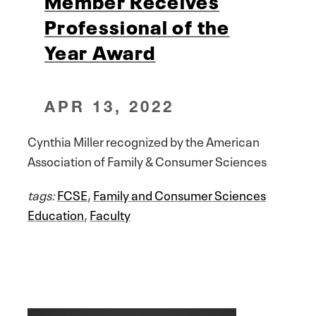
Professional of the
Year Award
APR 13, 2022
Cynthia Miller recognized by the American
Association of Family & Consumer Sciences
tags:
FCSE
,
Family and Consumer Sciences
Education
,
Faculty