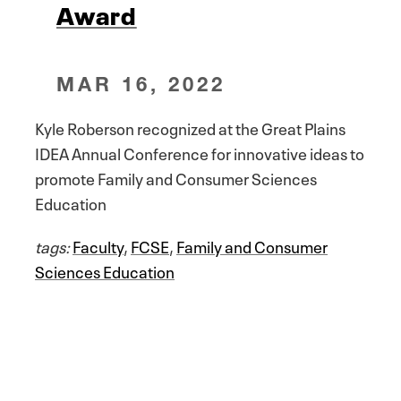
Award
MAR 16, 2022
Kyle Roberson recognized at the Great Plains
IDEA Annual Conference for innovative ideas to
promote Family and Consumer Sciences
Education
tags:
Faculty
,
FCSE
,
Family and Consumer
Sciences Education