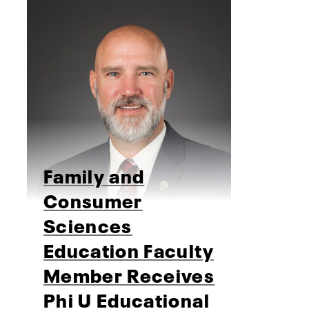
Family and
Consumer
Sciences
Education Faculty
Member Receives
Phi U Educational