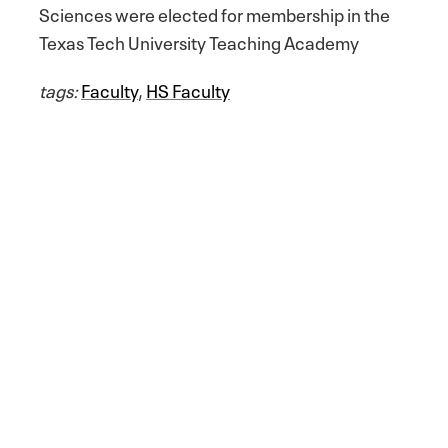
Sciences were elected for membership in the
Texas Tech University Teaching Academy
tags:
Faculty
,
HS Faculty