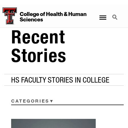
College
of
Health
&
Human
Menu
Search
Sciences
Recent
Stories
HS FACULTY STORIES IN COLLEGE
CATEGORIES