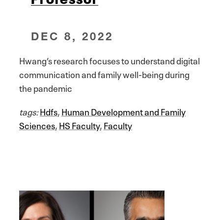
DEC 8, 2022
Hwang’s research focuses to understand digital
communication and family well-being during
the pandemic
tags:
Hdfs
,
Human Development and Family
Sciences
,
HS Faculty
,
Faculty