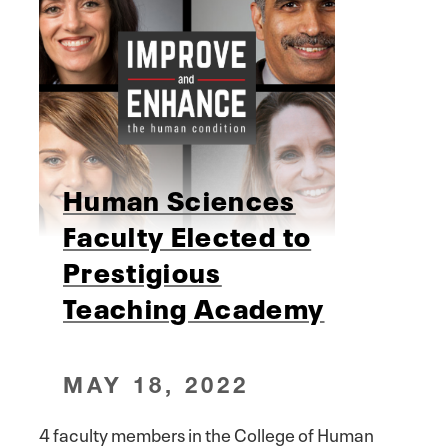
Human Sciences
Faculty Elected to
Prestigious
Teaching Academy
MAY 18, 2022
4 faculty members in the College of Human