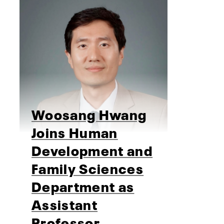
Woosang Hwang
Joins Human
Development and
Family Sciences
Department as
Assistant
Professor