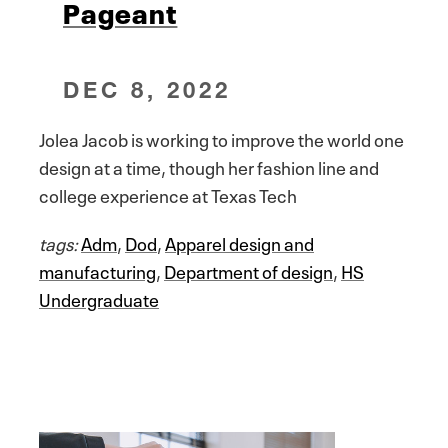
Pageant
DEC 8, 2022
Jolea Jacob is working to improve the world one
design at a time, though her fashion line and
college experience at Texas Tech
tags:
Adm
,
Dod
,
Apparel design and
manufacturing
,
Department of design
,
HS
Undergraduate