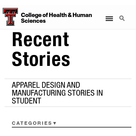
College
of
Health
&
Human
Menu
Search
Sciences
Recent
Stories
APPAREL DESIGN AND
MANUFACTURING STORIES IN
STUDENT
CATEGORIES