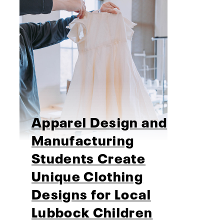
Apparel Design and
Manufacturing
Students Create
Unique Clothing
Designs for Local
Lubbock Children