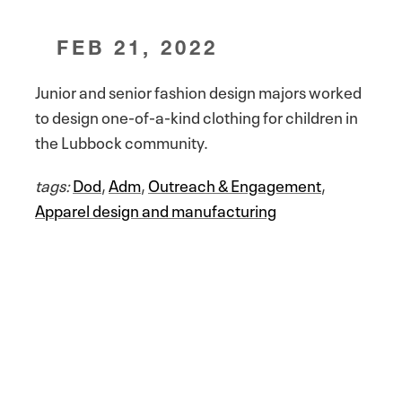
FEB 21, 2022
Junior and senior fashion design majors worked
to design one-of-a-kind clothing for children in
the Lubbock community.
tags:
Dod
,
Adm
,
Outreach & Engagement
,
Apparel design and manufacturing