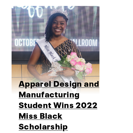
Apparel Design and
Manufacturing
Student Wins 2022
Miss Black
Scholarship