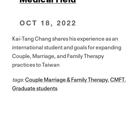
OCT 18, 2022
Kai-Tang Chang shares his experience as an
international student and goals for expanding
Couple, Marriage, and Family Therapy
practices to Taiwan
tags:
Couple Marriage & Family Therapy
,
CMFT
,
Graduate students