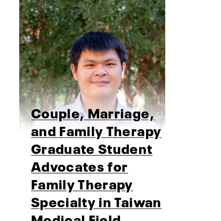
Couple, Marriage,
and Family Therapy
Graduate Student
Advocates for
Family Therapy
Specialty in Taiwan
Medical Field