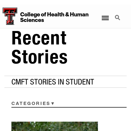
College
of
Health
&
Human
Menu
Search
Sciences
Recent
Stories
CMFT STORIES IN STUDENT
CATEGORIES