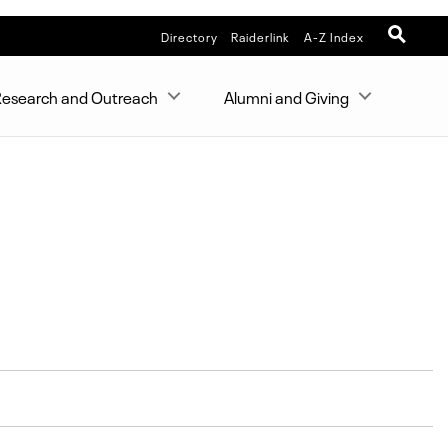
Directory
Raiderlink
A-Z Index
esearch and Outreach
Alumni and Giving