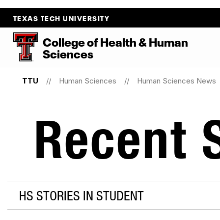
TEXAS TECH UNIVERSITY
College
of
Health
&
Human
Sciences
TTU
Human Sciences
Human Sciences News
Recent S
HS STORIES IN STUDENT