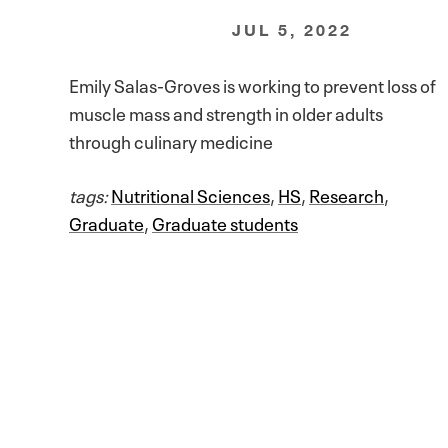
JUL 5, 2022
Emily Salas-Groves is working to prevent loss of
muscle mass and strength in older adults
through culinary medicine
tags:
Nutritional Sciences
,
HS
,
Research
,
Graduate
,
Graduate students