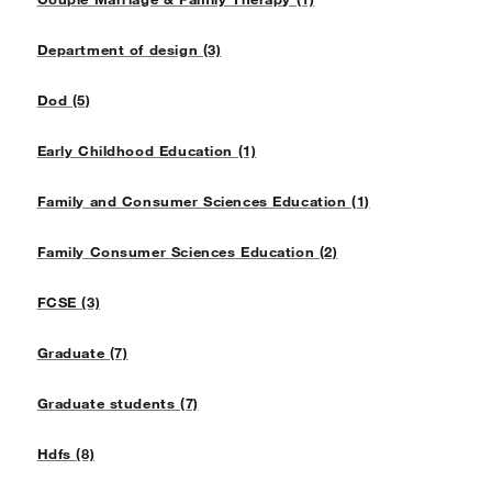
Department of design (3)
Dod (5)
Early Childhood Education (1)
Family and Consumer Sciences Education (1)
Family Consumer Sciences Education (2)
FCSE (3)
Graduate (7)
Graduate students (7)
Hdfs (8)