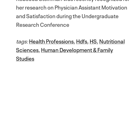
her research on Physician Assistant Motivation
and Satisfaction during the Undergraduate
Research Conference
tags:
Health Professions
,
Hdfs
,
HS
,
Nutritional
Sciences
,
Human Development & Family
Studies