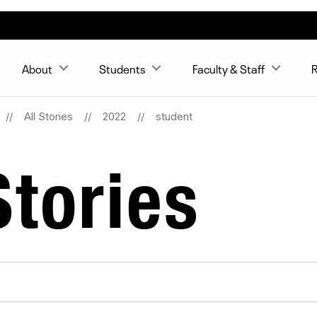
About
Students
Faculty & Staff
R
All Stories
2022
student
tories