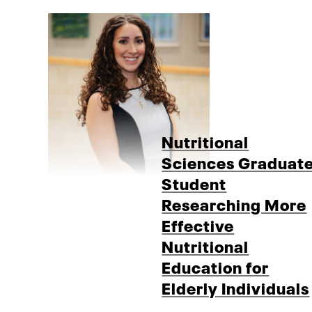
Nutritional
Sciences Graduat
Student
Researching More
Effective
Nutritional
Education for
Elderly Individuals