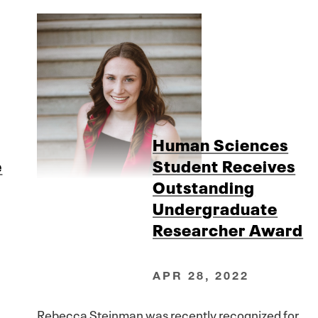
Human Sciences
e
Student Receives
Outstanding
Undergraduate
Researcher Award
APR 28, 2022
Rebecca Steinman was recently recognized for