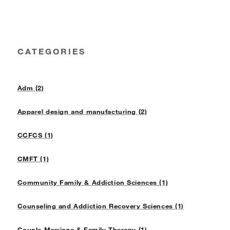
CATEGORIES
Adm (2)
Apparel design and manufacturing (2)
CCFCS (1)
CMFT (1)
Community Family & Addiction Sciences (1)
Counseling and Addiction Recovery Sciences (1)
Couple Marriage & Family Therapy (1)