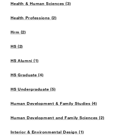
Health & Human Sciences (3)
Health Professions (2)
Hrm (2)
HS (2)
HS Alumni (1)
HS Graduate (4)
HS Undergraduate (5)
Human Development & Family Studies (4)
Human Development and Family Sciences (2)
Interior & Environmental Design (1)