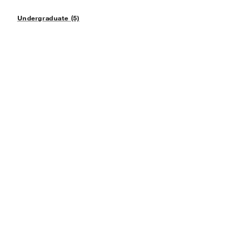
Undergraduate (5)