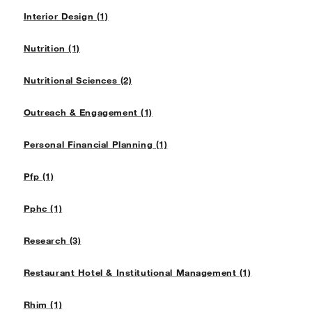
Interior Design (1)
Nutrition (1)
Nutritional Sciences (2)
Outreach & Engagement (1)
Personal Financial Planning (1)
Pfp (1)
Pphc (1)
Research (3)
Restaurant Hotel & Institutional Management (1)
Rhim (1)