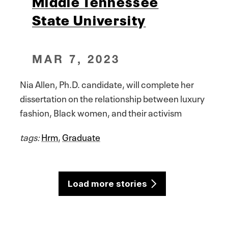
Middle Tennessee
State University
MAR 7, 2023
Nia Allen, Ph.D. candidate, will complete her
dissertation on the relationship between luxury
fashion, Black women, and their activism
tags:
Hrm
,
Graduate
Load more stories