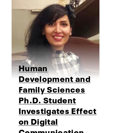
Human
Development and
Family Sciences
Ph.D. Student
Investigates Effect
on Digital
Communication