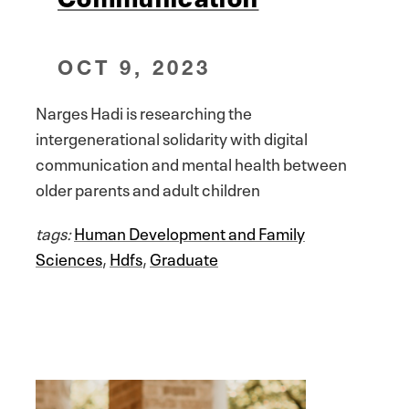
OCT 9, 2023
Narges Hadi is researching the
intergenerational solidarity with digital
communication and mental health between
older parents and adult children
tags:
Human Development and Family
Sciences
,
Hdfs
,
Graduate