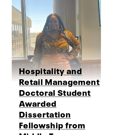
Hospitality and
Retail Management
Doctoral Student
Awarded
Dissertation
Fellowship from