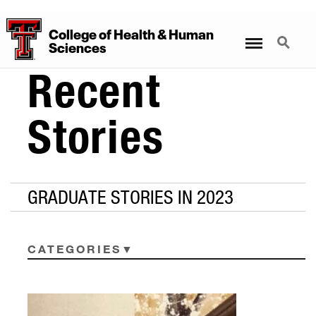
College
of
Health
&
Human
Menu
Search
Sciences
Recent
Stories
GRADUATE STORIES IN 2023
CATEGORIES