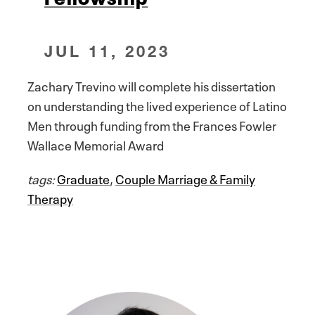
JUL 11, 2023
Zachary Trevino will complete his dissertation
on understanding the lived experience of Latino
Men through funding from the Frances Fowler
Wallace Memorial Award
tags:
Graduate
,
Couple Marriage & Family
Therapy