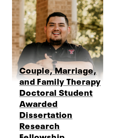
Couple, Marriage,
and Family Therapy
Doctoral Student
Awarded
Dissertation
Research
Fellowship