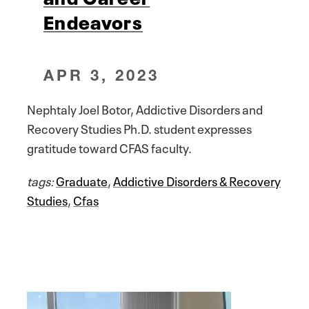
Endeavors
APR 3, 2023
Nephtaly Joel Botor, Addictive Disorders and
Recovery Studies Ph.D. student expresses
gratitude toward CFAS faculty.
tags:
Graduate
,
Addictive Disorders & Recovery
Studies
,
Cfas