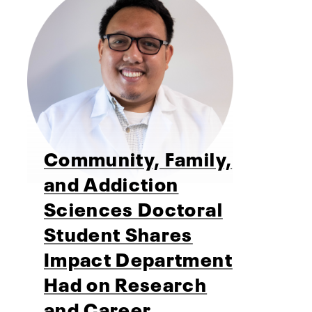
Community, Family,
and Addiction
Sciences Doctoral
Student Shares
Impact Department
Had on Research
and Career