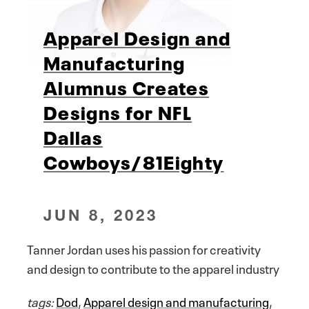
Apparel Design and
Manufacturing
Alumnus Creates
Designs for NFL
Dallas
Cowboys/81Eighty
JUN 8, 2023
Tanner Jordan uses his passion for creativity
and design to contribute to the apparel industry
tags:
Dod
,
Apparel design and manufacturing
,