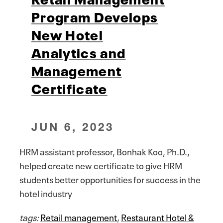
Program Develops
New Hotel
Analytics and
Management
Certificate
JUN 6, 2023
HRM assistant professor, Bonhak Koo, Ph.D.,
helped create new certificate to give HRM
students better opportunities for success in the
hotel industry
tags:
Retail management
,
Restaurant Hotel &