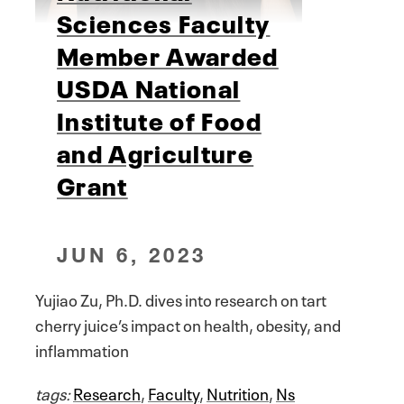
Sciences Faculty
Member Awarded
USDA National
Institute of Food
and Agriculture
Grant
JUN 6, 2023
Yujiao Zu, Ph.D. dives into research on tart
cherry juice’s impact on health, obesity, and
inflammation
tags:
Research
,
Faculty
,
Nutrition
,
Ns