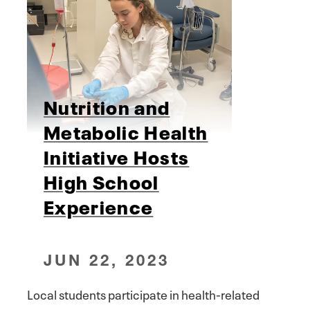
Nutrition and
Metabolic Health
Initiative Hosts
High School
Experience
JUN 22, 2023
Local students participate in health-related