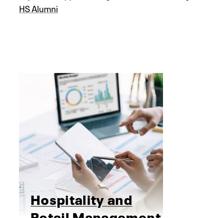
HS Alumni
Hospitality and
Retail Management