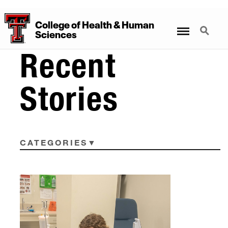
College
of
Health
&
Human
Menu
Search
Sciences
Recent
Stories
CATEGORIES