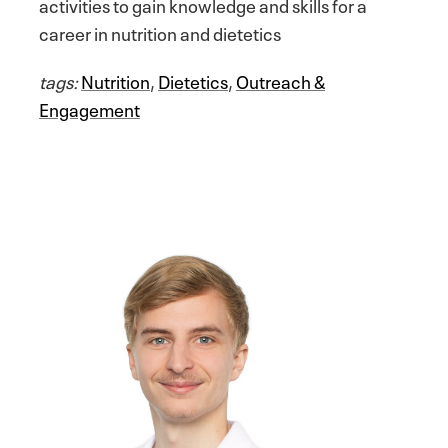
activities to gain knowledge and skills for a
career in nutrition and dietetics
tags:
Nutrition
,
Dietetics
,
Outreach &
Engagement