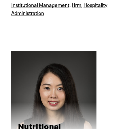
Institutional Management
,
Hrm
,
Hospitality
Administration
Nutritional