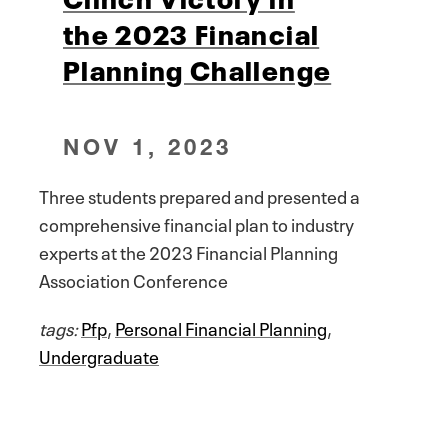
the 2023 Financial
Planning Challenge
NOV 1, 2023
Three students prepared and presented a
comprehensive financial plan to industry
experts at the 2023 Financial Planning
Association Conference
tags:
Pfp
,
Personal Financial Planning
,
Undergraduate