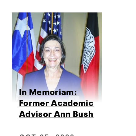
In Memoriam:
Former Academic
Advisor Ann Bush