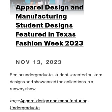
Apparel Design and
Manufacturing
Student Designs
Featured in Texas
Fashion Week 2023
NOV 13, 2023
Senior undergraduate students created custom
designs and showcased the collections in a
runway show
tags:
Apparel design and manufacturing
,
Undergraduate