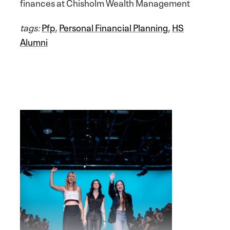
finances at Chisholm Wealth Management
tags:
Pfp
,
Personal Financial Planning
,
HS
Alumni