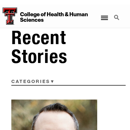
College
of
Health
&
Human
Menu
Search
Sciences
Recent
Stories
CATEGORIES