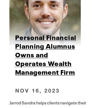
Personal Financial
Planning Alumnus
Owns and
Operates Wealth
Management Firm
NOV 16, 2023
Jarrod Sandra helps clients navigate their