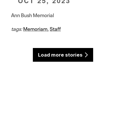
OCT 25, 2023
Ann Bush Memorial
tags:
Memoriam
,
Staff
Load more stories