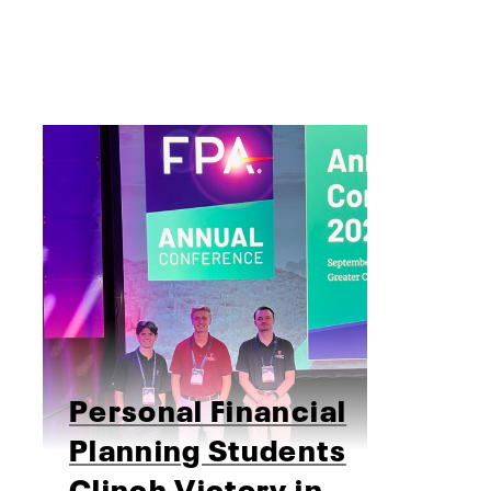
Personal Financial
Planning Students
Clinch Victory in