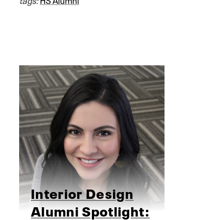
Interior Design
Alumni Spotlight: