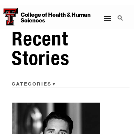
College
of
Health
&
Human
Menu
Search
Sciences
Recent
Stories
CATEGORIES