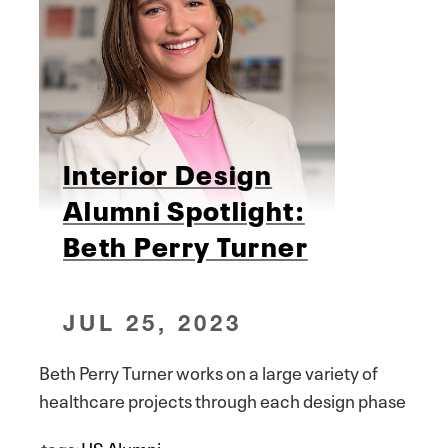
Interior Design
Alumni Spotlight:
Beth Perry Turner
JUL 25, 2023
Beth Perry Turner works on a large variety of
healthcare projects through each design phase
tags:
HS Alumni