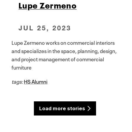
Lupe Zermeno
JUL 25, 2023
Lupe Zermeno works on commercial interiors
and specializes in the space, planning, design,
and project management of commercial
furniture
tags:
HS Alumni
Load more stories