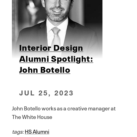
Interior Design
Alumni Spotlight:
John Botello
JUL 25, 2023
John Botello works as a creative manager at
The White House
tags:
HS Alumni