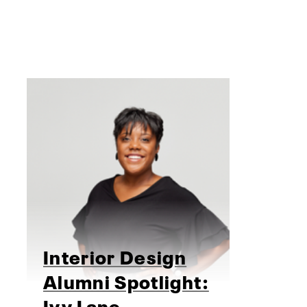
Interior Design
Alumni Spotlight:
Ivy Lane