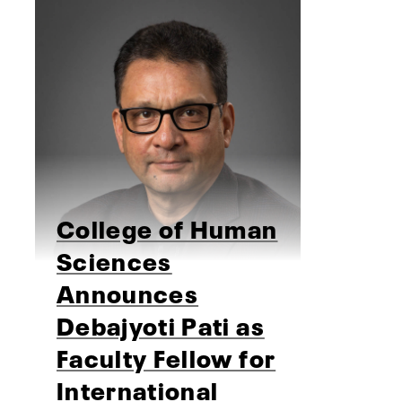
College of Human
Sciences
Announces
Debajyoti Pati as
Faculty Fellow for
International