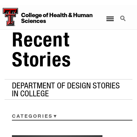
College
of
Health
&
Human
Menu
Search
Sciences
Recent
Stories
DEPARTMENT OF DESIGN STORIES
IN COLLEGE
CATEGORIES