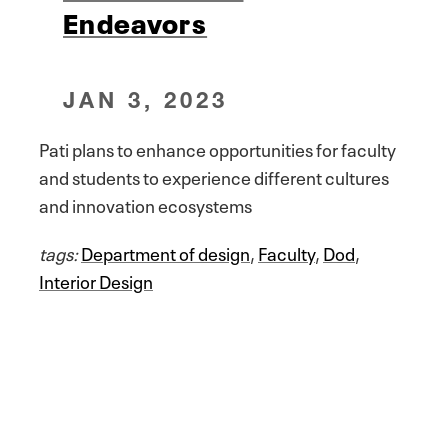
Endeavors
JAN 3, 2023
Pati plans to enhance opportunities for faculty
and students to experience different cultures
and innovation ecosystems
tags:
Department of design
,
Faculty
,
Dod
,
Interior Design