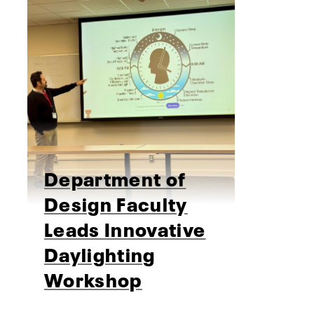
Department of
Design Faculty
Leads Innovative
Daylighting
Workshop