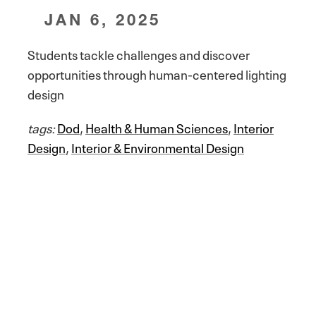
JAN 6, 2025
Students tackle challenges and discover
opportunities through human-centered lighting
design
tags:
Dod
,
Health & Human Sciences
,
Interior
Design
,
Interior & Environmental Design