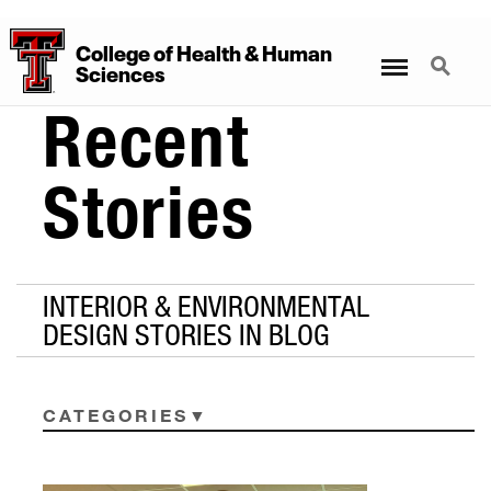
College
of
Health
&
Human
Menu
Search
Sciences
Recent
Stories
INTERIOR & ENVIRONMENTAL
DESIGN STORIES IN BLOG
CATEGORIES