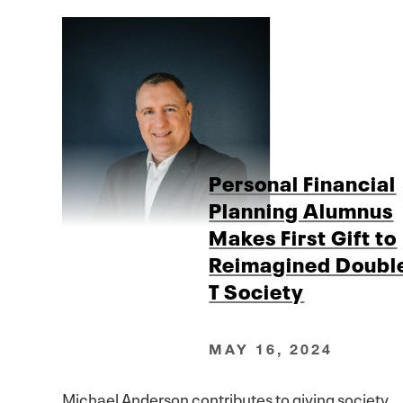
Personal Financial
Planning Alumnus
Makes First Gift to
Reimagined Doubl
T Society
MAY 16, 2024
Michael Anderson contributes to giving society