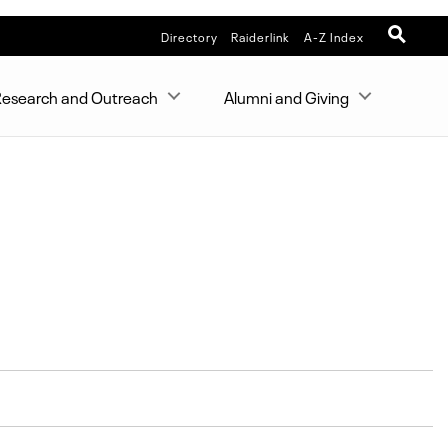
Directory
Raiderlink
A-Z Index
esearch and Outreach
Alumni and Giving