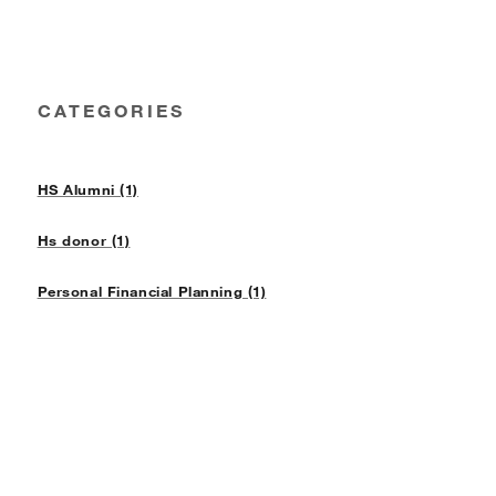
CATEGORIES
HS Alumni (1)
Hs donor (1)
Personal Financial Planning (1)