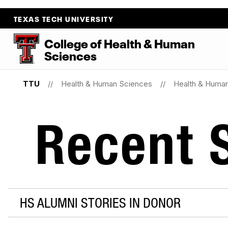
TEXAS TECH UNIVERSITY
College
of
Health
&
Human
Sciences
TTU
Health & Human Sciences
Health & Huma
Recent S
HS ALUMNI STORIES IN DONOR