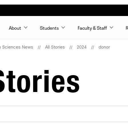
About
Students
Faculty & Staff
R
n Sciences News
All Stories
2024
donor
tories