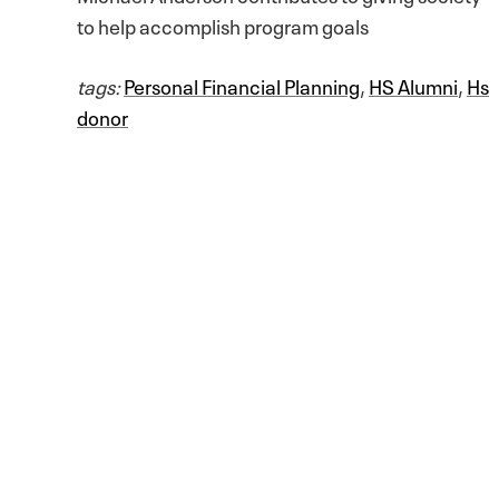
to help accomplish program goals
tags:
Personal Financial Planning
,
HS Alumni
,
Hs
donor