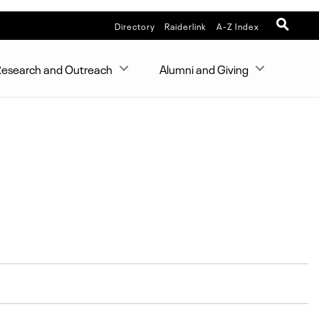
Directory
Raiderlink
A-Z Index
esearch and Outreach
Alumni and Giving