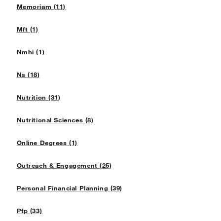
Memoriam (11)
Mft (1)
Nmhi (1)
Ns (18)
Nutrition (31)
Nutritional Sciences (8)
Online Degrees (1)
Outreach & Engagement (25)
Personal Financial Planning (39)
Pfp (33)