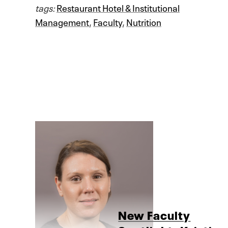
tags:
Restaurant Hotel & Institutional
Management
,
Faculty
,
Nutrition
New Faculty