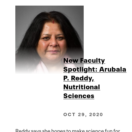
New Faculty
Spotlight: Arubala
P. Reddy,
Nutritional
Sciences
OCT 29, 2020
Reddy says she hopes to make science fun for