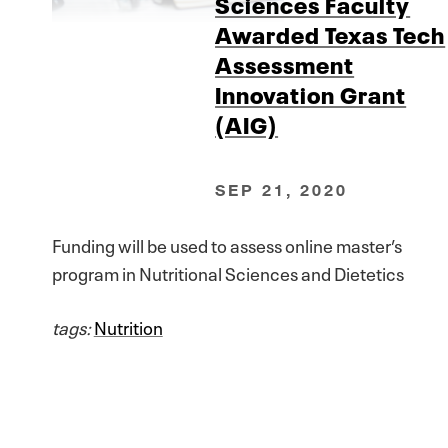
Sciences Faculty
Awarded Texas Tech
Assessment
Innovation Grant
(AIG)
SEP 21, 2020
Funding will be used to assess online master’s
program in Nutritional Sciences and Dietetics
tags:
Nutrition