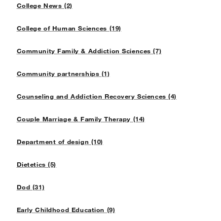
College News (2)
College of Human Sciences (19)
Community Family & Addiction Sciences (7)
Community partnerships (1)
Counseling and Addiction Recovery Sciences (4)
Couple Marriage & Family Therapy (14)
Department of design (10)
Dietetics (5)
Dod (31)
Early Childhood Education (9)