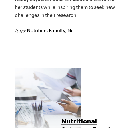
her students while inspiring them to seek new
challenges in their research
tags:
Nutrition
,
Faculty
,
Ns
Nutritional