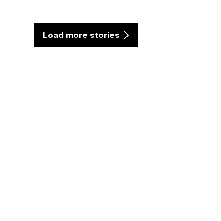
Load more stories