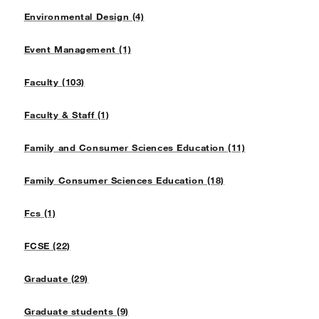
Environmental Design (4)
Event Management (1)
Faculty (103)
Faculty & Staff (1)
Family and Consumer Sciences Education (11)
Family Consumer Sciences Education (18)
Fcs (1)
FCSE (22)
Graduate (29)
Graduate students (9)