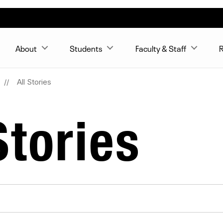
About
Students
Faculty & Staff
R
All Stories
tories