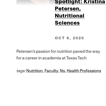
Spotlight: Kristina
Petersen,
Nutritional
Sciences
OCT 6, 2020
Petersen’s passion for nutrition paved the way
for a career in academia at Texas Tech
tags:
Nutrition
,
Faculty
,
Ns
,
Health Professions