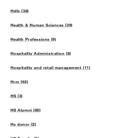
Hdfs (38)
Health & Human Sciences (39)
Health Professions (9)
Hospitality Administration (8)
Hospitality and retail management (11)
Hrm (46)
HS (3)
HS Alumni (80)
Hs donor (2)