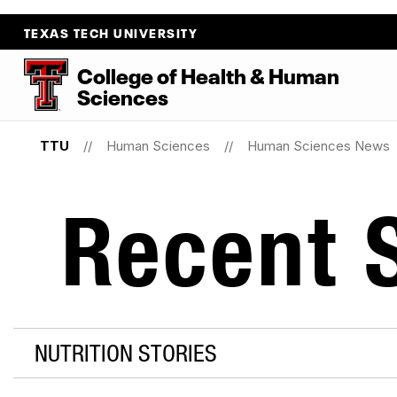
TEXAS TECH UNIVERSITY
College
of
Health
&
Human
Sciences
TTU
Human Sciences
Human Sciences News
Recent S
NUTRITION STORIES