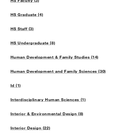
HS Faculty (3)
HS Graduate (4)
HS Staff (3)
HS Undergraduate (8)
Human Development & Family Studies (14)
Human Development and Family Sciences (30)
Id (1)
Interdisciplinary Human Sciences (1)
Interior & Environmental Design (8)
Interior Design (22)