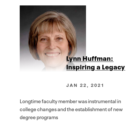
Lynn Huffman:
Inspiring a Legacy
JAN 22, 2021
Longtime faculty member was instrumental in
college changes and the establishment of new
degree programs