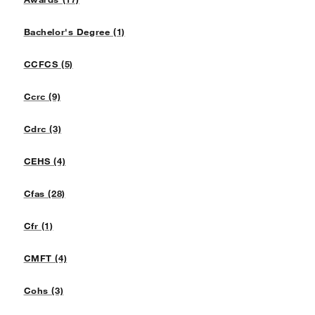
Bachelor's Degree (1)
CCFCS (5)
Ccrc (9)
Cdrc (3)
CEHS (4)
Cfas (28)
Cfr (1)
CMFT (4)
Cohs (3)