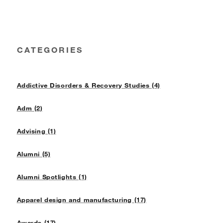
CATEGORIES
Addictive Disorders & Recovery Studies (4)
Adm (2)
Advising (1)
Alumni (5)
Alumni Spotlights (1)
Apparel design and manufacturing (17)
Awards (17)