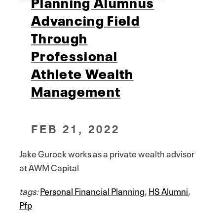
Planning Alumnus
Advancing Field
Through
Professional
Athlete Wealth
Management
FEB 21, 2022
Jake Gurock works as a private wealth advisor
at AWM Capital
tags:
Personal Financial Planning
,
HS Alumni
,
Pfp