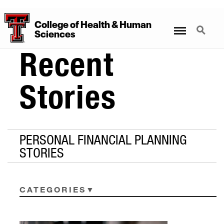
College
of
Health
&
Human
Menu
Search
Sciences
Recent
Stories
PERSONAL FINANCIAL PLANNING
STORIES
CATEGORIES