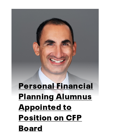
Personal Financial
Planning Alumnus
Appointed to
Position on CFP
Board