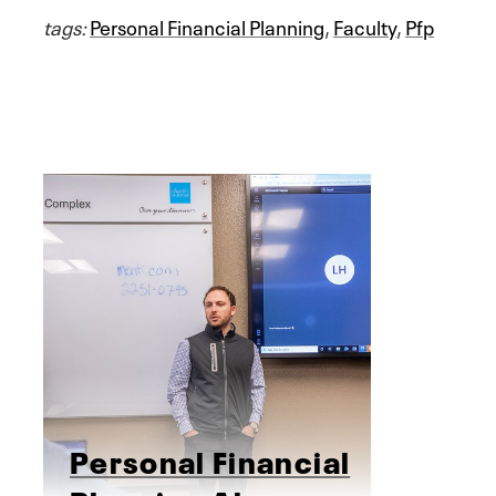
tags:
Personal Financial Planning
,
Faculty
,
Pfp
Personal Financial