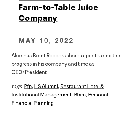
Farm-to-Table Juice
Company
MAY 10, 2022
Alumnus Brent Rodgers shares updates and the
progress in his company and time as
CEO/President
tags:
Pfp
,
HS Alumni
,
Restaurant Hotel &
Institutional Management
,
Rhim
,
Personal
Financial Planning