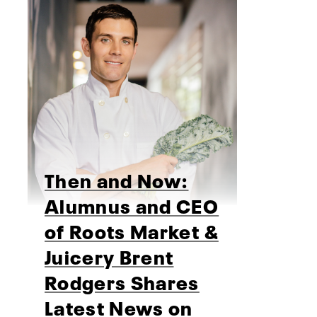
Then and Now:
Alumnus and CEO
of Roots Market &
Juicery Brent
Rodgers Shares
Latest News on