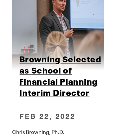
Browning Selected
as School of
Financial Planning
Interim Director
FEB 22, 2022
Chris Browning, Ph.D.