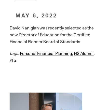
MAY 6, 2022
David Nanigian was recently selected as the
new Director of Education for the Certified
Financial Planner Board of Standards
tags:
Personal Financial Planning
,
HS Alumni
,
Pfp