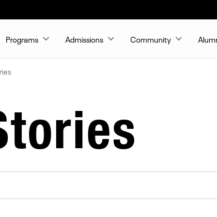
Programs
Admissions
Community
Alum
ries
tories