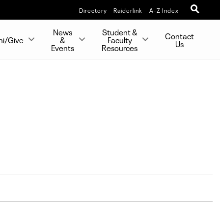
Directory
Raiderlink
A-Z Index
News
Student &
Contact
ni/Give
&
Faculty
Us
Events
Resources