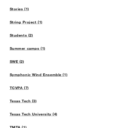
Stories (1)
String Project (1)
Students (2)
Summer camps (1)
SWE (2)
Symphonic Wind Ensemble (1)
TCVPA (7)
Texas Tech (3)
Texas Tech University (4)
TMTA (1)