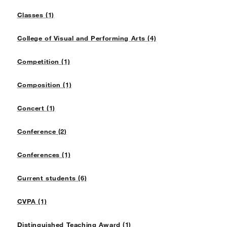
Classes (1)
College of Visual and Performing Arts (4)
Competition (1)
Composition (1)
Concert (1)
Conference (2)
Conferences (1)
Current students (6)
CVPA (1)
Distinguished Teaching Award (1)