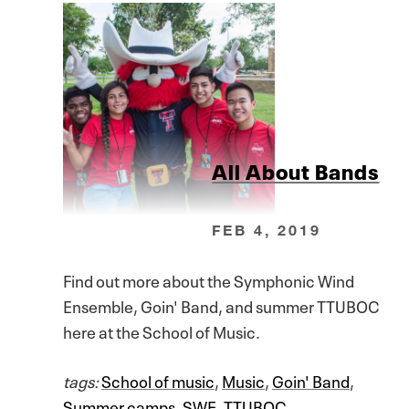
All About Bands
FEB 4, 2019
Find out more about the Symphonic Wind
Ensemble, Goin' Band, and summer TTUBOC
here at the School of Music.
tags:
School of music
,
Music
,
Goin' Band
,
Summer camps
,
SWE
,
TTUBOC