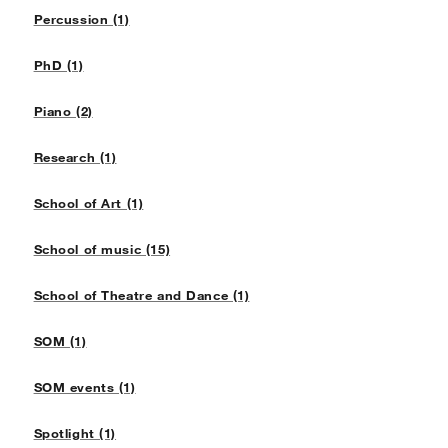
Percussion (1)
PhD (1)
Piano (2)
Research (1)
School of Art (1)
School of music (15)
School of Theatre and Dance (1)
SOM (1)
SOM events (1)
Spotlight (1)