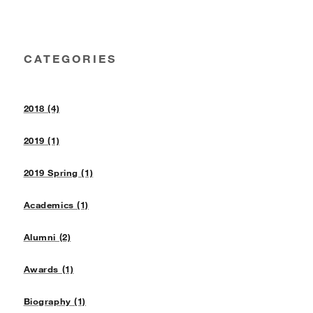
CATEGORIES
2018 (4)
2019 (1)
2019 Spring (1)
Academics (1)
Alumni (2)
Awards (1)
Biography (1)