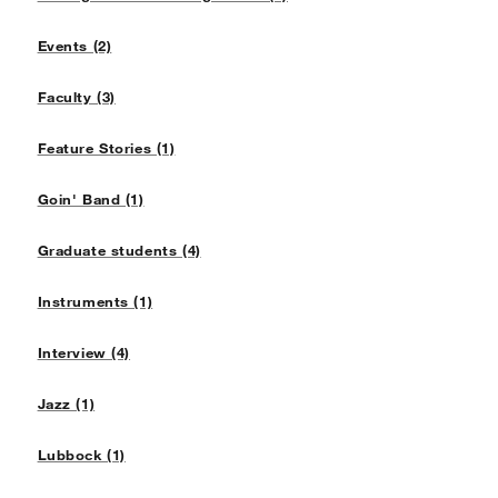
Events (2)
Faculty (3)
Feature Stories (1)
Goin' Band (1)
Graduate students (4)
Instruments (1)
Interview (4)
Jazz (1)
Lubbock (1)