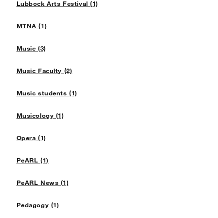
Lubbock Arts Festival (1)
MTNA (1)
Music (3)
Music Faculty (2)
Music students (1)
Musicology (1)
Opera (1)
PeARL (1)
PeARL News (1)
Pedagogy (1)