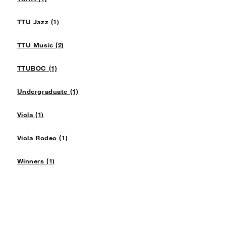
TTU Jazz (1)
TTU Music (2)
TTUBOC (1)
Undergraduate (1)
Viola (1)
Viola Rodeo (1)
Winners (1)