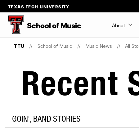
TEXAS TECH UNIVERSITY
School
of
Music
About
TTU
School of Music
Music News
All Sto
Recent S
GOIN', BAND STORIES