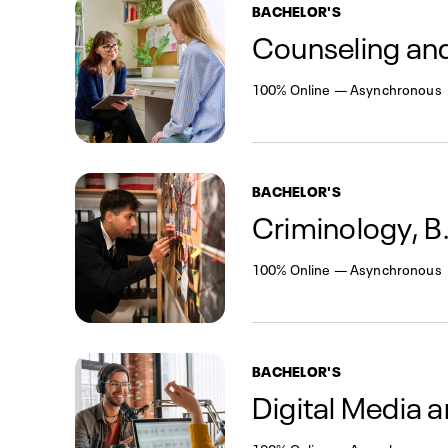
BACHELOR'S
Counseling and
100% Online — Asynchronous
BACHELOR'S
Criminology, B.
100% Online — Asynchronous
BACHELOR'S
Digital Media 