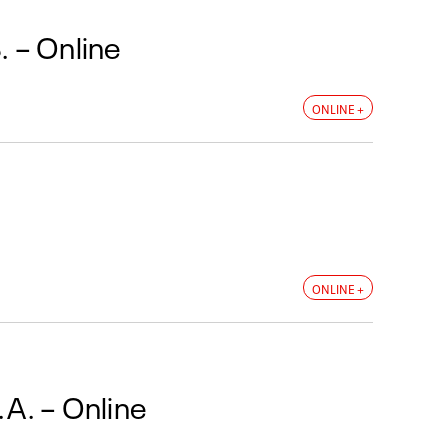
 – Online
ONLINE +
ONLINE +
A. – Online