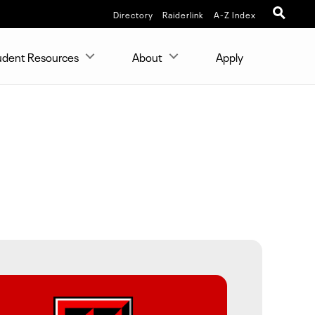
Directory
Raiderlink
A-Z Index
udent Resources
About
Apply