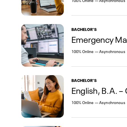
100% Online — Asynchronous
BACHELOR'S
Emergency Man
100% Online — Asynchronous
BACHELOR'S
English, B.A. –
100% Online — Asynchronous