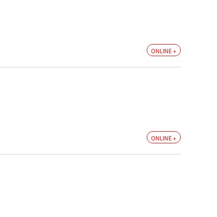
ONLINE +
ONLINE +