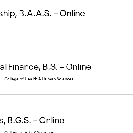
hip, B.A.A.S. – Online
l Finance, B.S. – Online
College of Health & Human Sciences
, B.G.S. – Online
College of Arts & Sciences