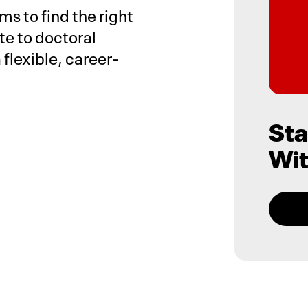
s to find the right
te to doctoral
 flexible, career-
Sta
Wit