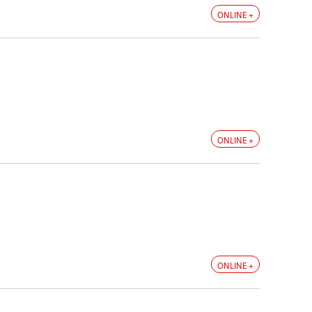
ONLINE +
ONLINE +
ONLINE +