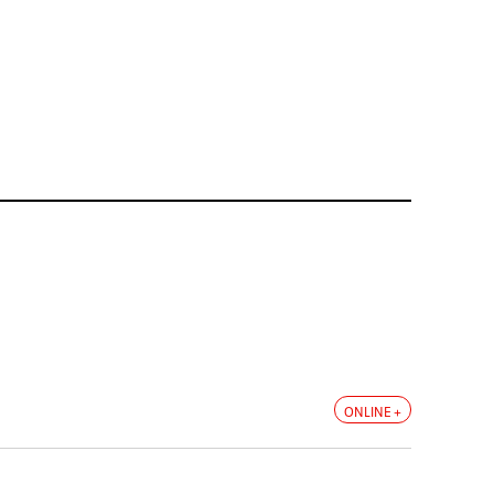
ONLINE +