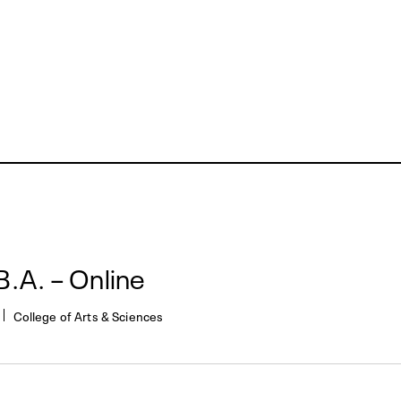
B.A. – Online
College of Arts & Sciences