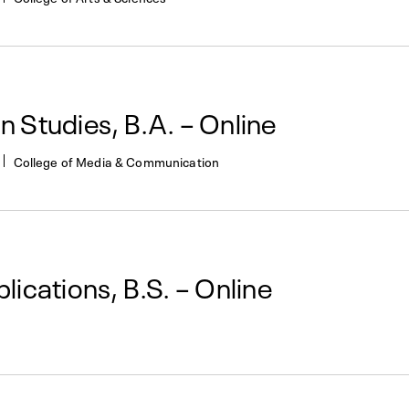
Studies, B.A. – Online
College of Media & Communication
ications, B.S. – Online