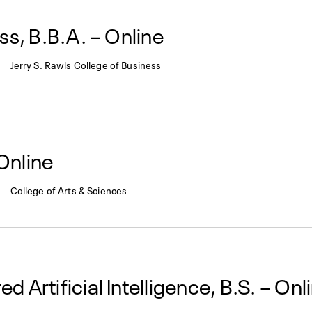
s, B.B.A. – Online
Jerry S. Rawls College of Business
 Online
College of Arts & Sciences
Artificial Intelligence, B.S. – Onl