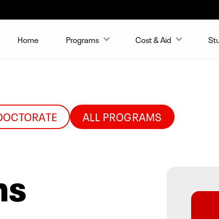
Home
Programs
Cost & Aid
St
DOCTORATE
ALL PROGRAMS
ms