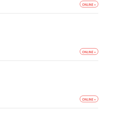
ONLINE +
ONLINE +
ONLINE +