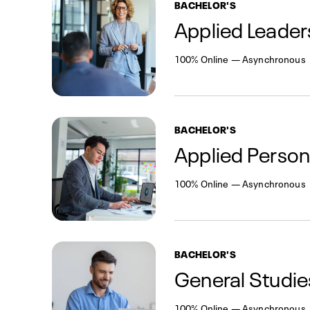
BACHELOR'S
Applied Leaders
100% Online — Asynchronous
BACHELOR'S
Applied Persona
100% Online — Asynchronous
BACHELOR'S
General Studies
100% Online — Asynchronous