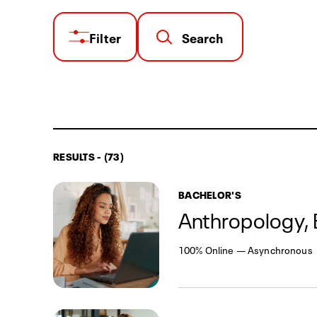
Filter
RESULTS - (
73
)
BACHELOR'S
Anthropology, 
100% Online — Asynchronous