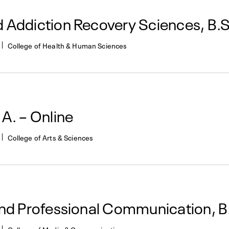
 Addiction Recovery Sciences, B.S.
College of Health & Human Sciences
A. – Online
College of Arts & Sciences
and Professional Communication, B.