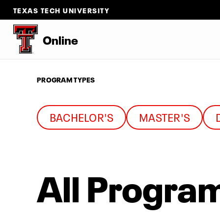
TEXAS TECH UNIVERSITY
Online
PROGRAM TYPES
BACHELOR'S
MASTER'S
All Progra