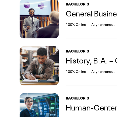
BACHELOR'S
General Busines
100% Online — Asynchronous
BACHELOR'S
History, B.A. –
100% Online — Asynchronous
BACHELOR'S
Human-Centered 