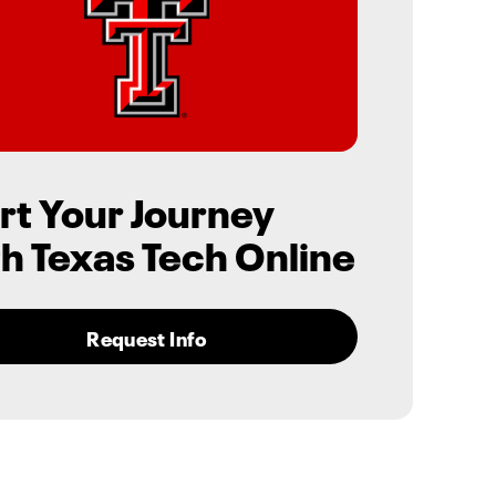
rt Your Journey
h Texas Tech Online
Request Info