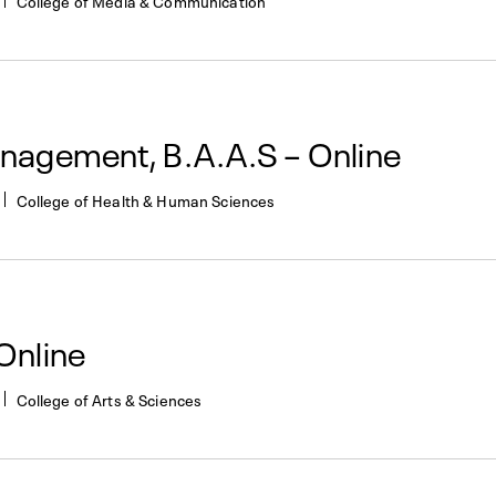
College of Media & Communication
agement, B.A.A.S – Online
College of Health & Human Sciences
 Online
College of Arts & Sciences