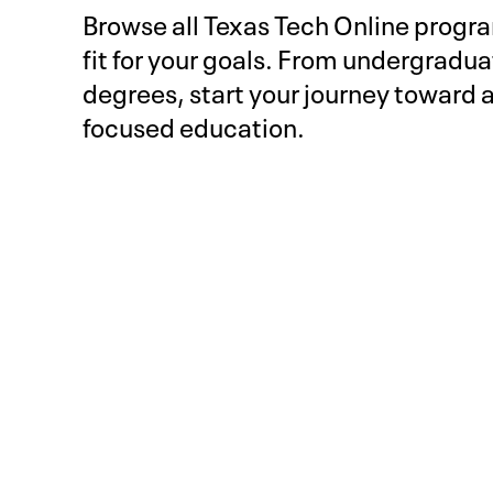
Browse all Texas Tech Online program
fit for your goals. From undergradua
degrees, start your journey toward a
focused education.