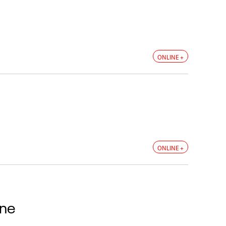
ONLINE +
ONLINE +
ine