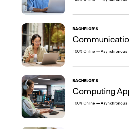
BACHELOR'S
Communication 
100% Online — Asynchronous
BACHELOR'S
Computing Appl
100% Online — Asynchronous