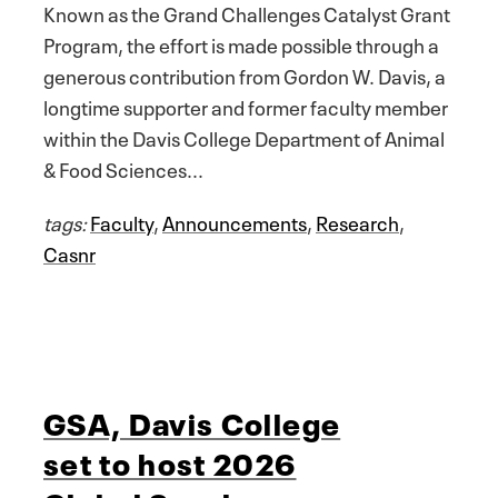
Known as the Grand Challenges Catalyst Grant
Program, the effort is made possible through a
generous contribution from Gordon W. Davis, a
longtime supporter and former faculty member
within the Davis College Department of Animal
& Food Sciences...
tags:
Faculty
,
Announcements
,
Research
,
Casnr
GSA, Davis College
set to host 2026