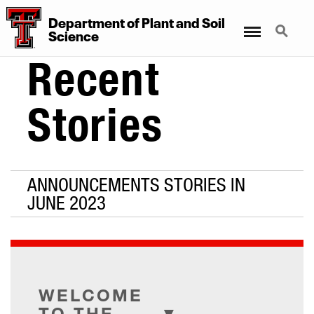
Department
of
Plant
and
Soil
Menu
Search
Science
Recent
Stories
ANNOUNCEMENTS STORIES IN
JUNE 2023
WELCOME
TO THE