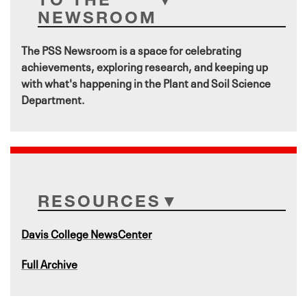
NEWSROOM
The PSS Newsroom is a space for celebrating
achievements, exploring research, and keeping up
with what's happening in the Plant and Soil Science
Department.
RESOURCES
Davis College NewsCenter
Full Archive