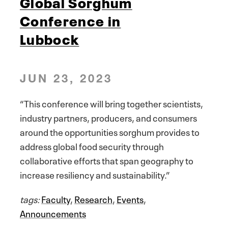
Global Sorghum
Conference in
Lubbock
JUN 23, 2023
“This conference will bring together scientists,
industry partners, producers, and consumers
around the opportunities sorghum provides to
address global food security through
collaborative efforts that span geography to
increase resiliency and sustainability.”
tags:
Faculty
,
Research
,
Events
,
Announcements