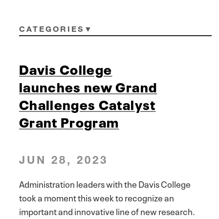
CATEGORIES
Davis College
launches new Grand
Challenges Catalyst
Grant Program
JUN 28, 2023
Administration leaders with the Davis College
took a moment this week to recognize an
important and innovative line of new research.