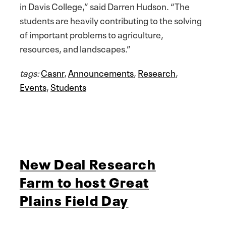
in Davis College,” said Darren Hudson. “The
students are heavily contributing to the solving
of important problems to agriculture,
resources, and landscapes.”
tags:
Casnr
,
Announcements
,
Research
,
Events
,
Students
New Deal Research
Farm to host Great
Plains Field Day