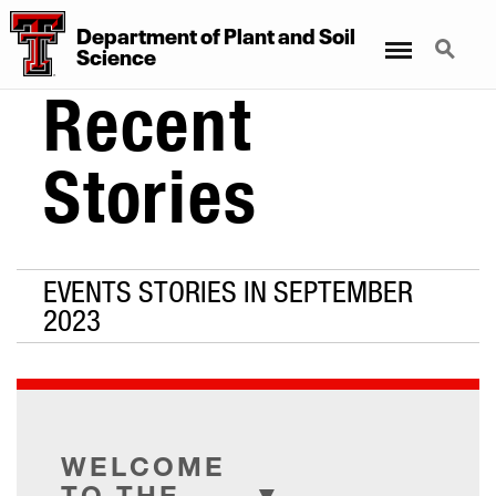
Department
of
Plant
and
Soil
Menu
Search
Science
Recent
Stories
EVENTS STORIES IN SEPTEMBER
2023
WELCOME
TO THE