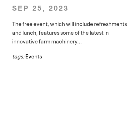
SEP 25, 2023
The free event, which will include refreshments
and lunch, features some of the latest in
innovative farm machinery...
tags:
Events