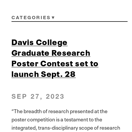
CATEGORIES
Davis College
Graduate Research
Poster Contest set to
launch Sept. 28
SEP 27, 2023
“The breadth of research presented at the
poster competition is a testament to the
integrated, trans-disciplinary scope of research