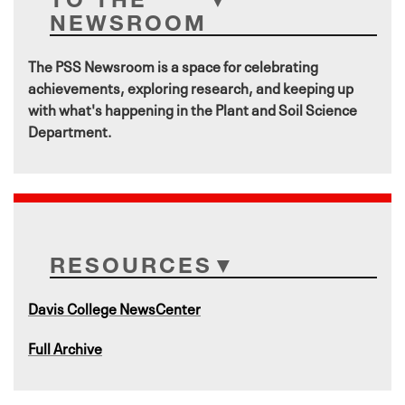
NEWSROOM
The PSS Newsroom is a space for celebrating
achievements, exploring research, and keeping up
with what's happening in the Plant and Soil Science
Department.
RESOURCES
Davis College NewsCenter
Full Archive