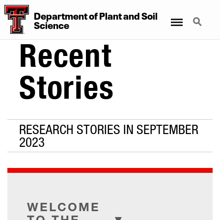
Department
of
Plant
and
Soil
Menu
Search
Science
Recent
Stories
RESEARCH STORIES IN SEPTEMBER
2023
WELCOME
TO THE