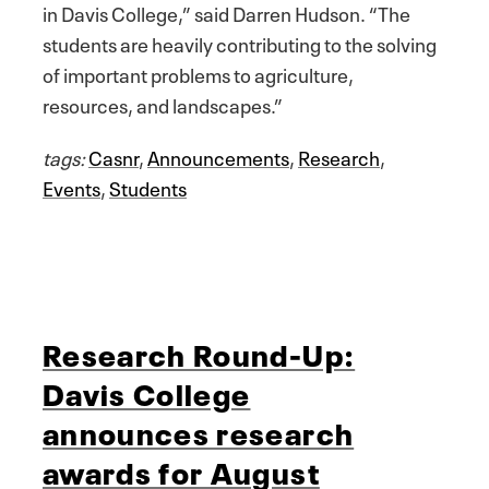
in Davis College,” said Darren Hudson. “The
students are heavily contributing to the solving
of important problems to agriculture,
resources, and landscapes.”
tags:
Casnr
,
Announcements
,
Research
,
Events
,
Students
Research Round-Up:
Davis College
announces research
awards for August