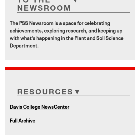
NEWSROOM
The PSS Newsroom is a space for celebrating
achievements, exploring research, and keeping up
with what's happening in the Plant and Soil Science
Department.
RESOURCES
Davis College NewsCenter
Full Archive