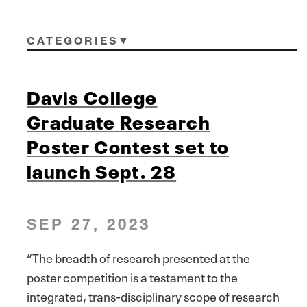
CATEGORIES
Davis College
Graduate Research
Poster Contest set to
launch Sept. 28
SEP 27, 2023
“The breadth of research presented at the
poster competition is a testament to the
integrated, trans-disciplinary scope of research