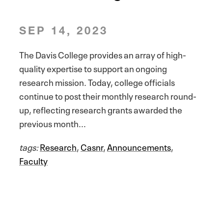
SEP 14, 2023
The Davis College provides an array of high-
quality expertise to support an ongoing
research mission. Today, college officials
continue to post their monthly research round-
up, reflecting research grants awarded the
previous month...
tags:
Research
,
Casnr
,
Announcements
,
Faculty