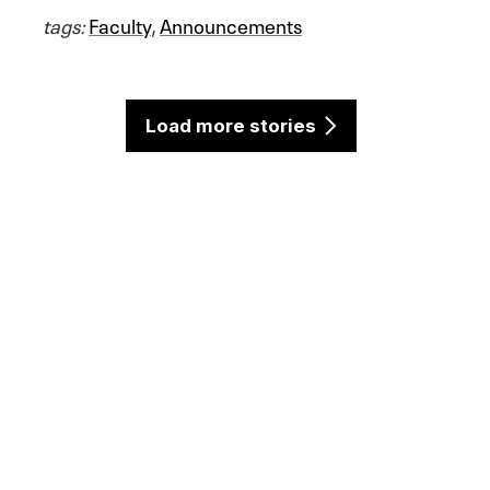
tags:
Faculty
,
Announcements
Load more stories