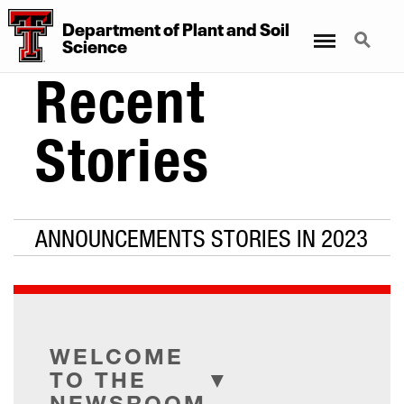
Department
of
Plant
and
Soil
Menu
Search
Science
Recent
Stories
ANNOUNCEMENTS STORIES IN 2023
WELCOME
TO THE
NEWSROOM