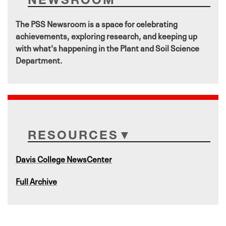
The PSS Newsroom is a space for celebrating
achievements, exploring research, and keeping up
with what's happening in the Plant and Soil Science
Department.
RESOURCES
Davis College NewsCenter
Full Archive