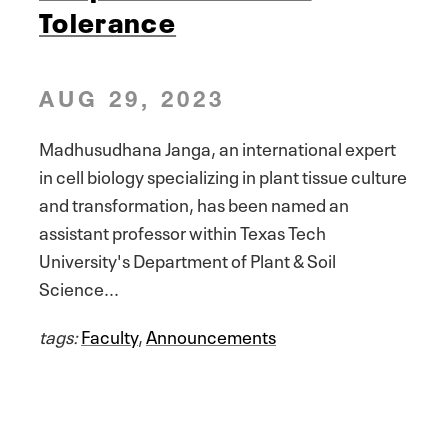
Tolerance
AUG 29, 2023
Madhusudhana Janga, an international expert
in cell biology specializing in plant tissue culture
and transformation, has been named an
assistant professor within Texas Tech
University's Department of Plant & Soil
Science...
tags:
Faculty
,
Announcements