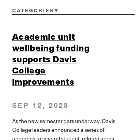
CATEGORIES
Academic unit
wellbeing funding
supports Davis
College
improvements
SEP 12, 2023
As the new semester gets underway, Davis
College leaders announced a series of
upgrades to several student-related areas