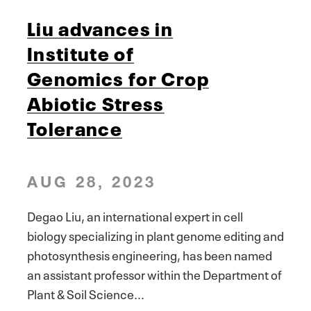
Liu advances in
Institute of
Genomics for Crop
Abiotic Stress
Tolerance
AUG 28, 2023
Degao Liu, an international expert in cell
biology specializing in plant genome editing and
photosynthesis engineering, has been named
an assistant professor within the Department of
Plant & Soil Science...