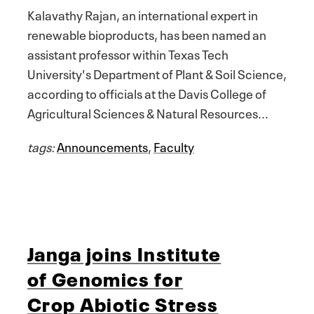
Kalavathy Rajan, an international expert in
renewable bioproducts, has been named an
assistant professor within Texas Tech
University's Department of Plant & Soil Science,
according to officials at the Davis College of
Agricultural Sciences & Natural Resources...
tags:
Announcements
,
Faculty
Janga joins Institute
of Genomics for
Crop Abiotic Stress