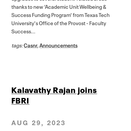
thanks to new ‘Academic Unit Wellbeing &
Success Funding Program' from Texas Tech
University's Office of the Provost - Faculty
Success...
tags:
Casnr
,
Announcements
Kalavathy Rajan joins
FBRI
AUG 29, 2023