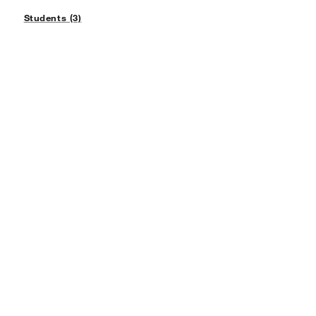
Students (3)