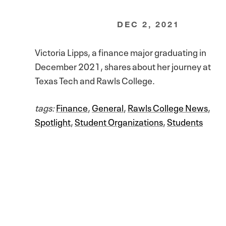
DEC 2, 2021
Victoria Lipps, a finance major graduating in
December 2021, shares about her journey at
Texas Tech and Rawls College.
tags:
Finance
,
General
,
Rawls College News
,
Spotlight
,
Student Organizations
,
Students