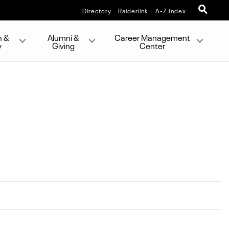
Directory
Raiderlink
A-Z Index
h &
Alumni &
Career Management
y
Giving
Center