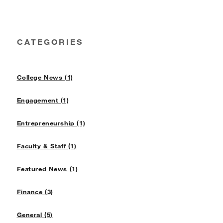
CATEGORIES
College News (1)
Engagement (1)
Entrepreneurship (1)
Faculty & Staff (1)
Featured News (1)
Finance (3)
General (5)