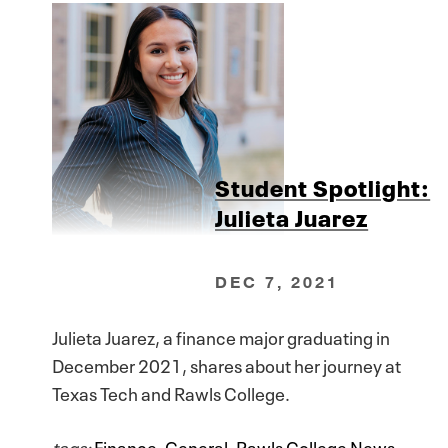
Student Spotlight:
Julieta Juarez
DEC 7, 2021
Julieta Juarez, a finance major graduating in
December 2021, shares about her journey at
Texas Tech and Rawls College.
tags:
Finance
,
General
,
Rawls College News
,