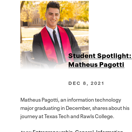
Student Spotlight:
Matheus Pagotti
DEC 8, 2021
Matheus Pagotti, an information technology
major graduating in December, shares about his
journey at Texas Tech and Rawls College.
tags:
Entrepreneurship
,
General
,
Information