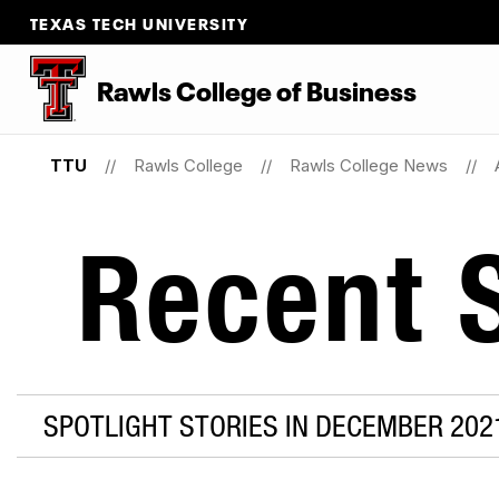
TEXAS TECH UNIVERSITY
Rawls College of Business
TTU
Rawls College
Rawls College News
Recent S
SPOTLIGHT STORIES IN DECEMBER 202