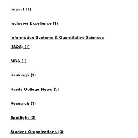
Impact (1)
Inclusive Excellence (1)
Information Systems & Quantitative Sciences
(ISQS) (1)
MBA (1)
Rankings (1)
Rawls College News (5)
Research (1)
Spotlight (3)
Student Organizations (3)