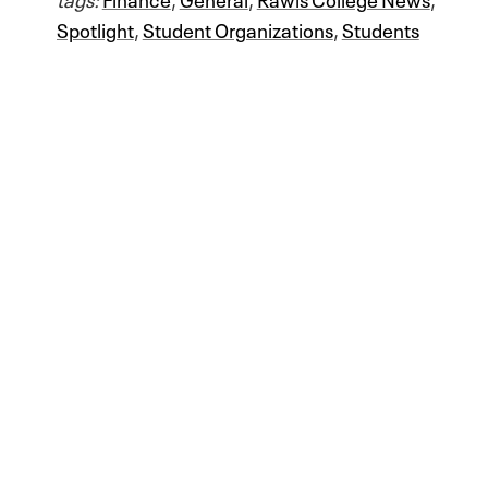
Spotlight
,
Student Organizations
,
Students