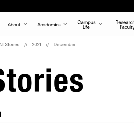
Campus
Researc
About
Academics
Life
Facult
All Stories
2021
December
tories
1