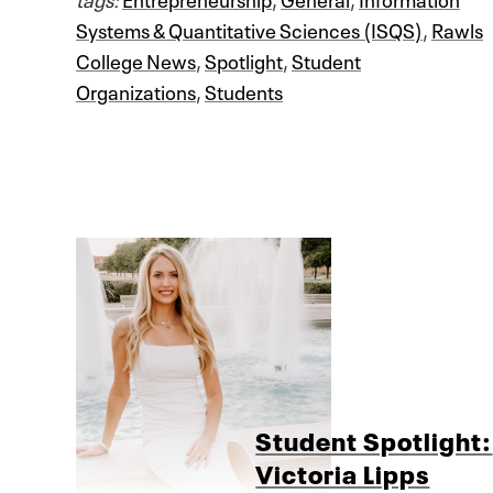
Systems & Quantitative Sciences (ISQS)
,
Rawls
College News
,
Spotlight
,
Student
Organizations
,
Students
Student Spotlight:
Victoria Lipps