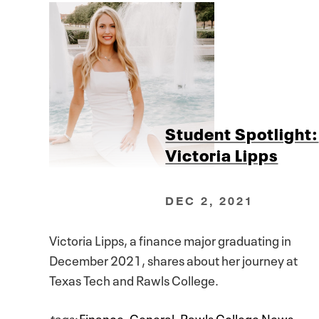
Student Spotlight:
Victoria Lipps
DEC 2, 2021
Victoria Lipps, a finance major graduating in
December 2021, shares about her journey at
Texas Tech and Rawls College.
tags:
Finance
,
General
,
Rawls College News
,