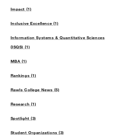
Impact (1)
Inclusive Excellence (1)
Information Systems & Quantitative Sciences
(ISQS) (1)
MBA (1)
Rankings (1)
Rawls College News (5)
Research (1)
Spotlight (3)
Student Organizations (3)