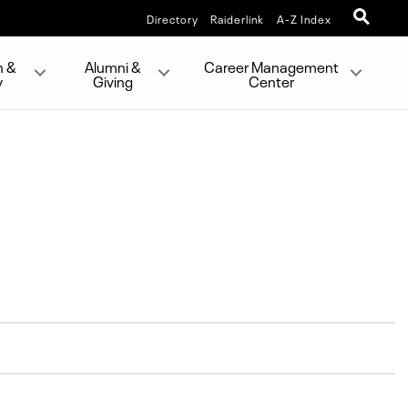
Directory
Raiderlink
A-Z Index
h &
Alumni &
Career Management
y
Giving
Center