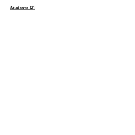
Students (3)