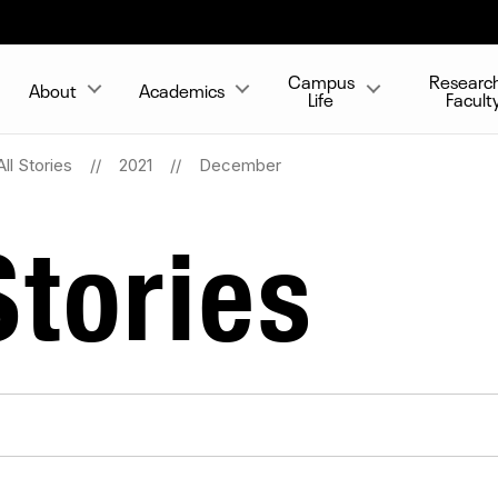
Campus
Researc
About
Academics
Life
Facult
All Stories
2021
December
tories