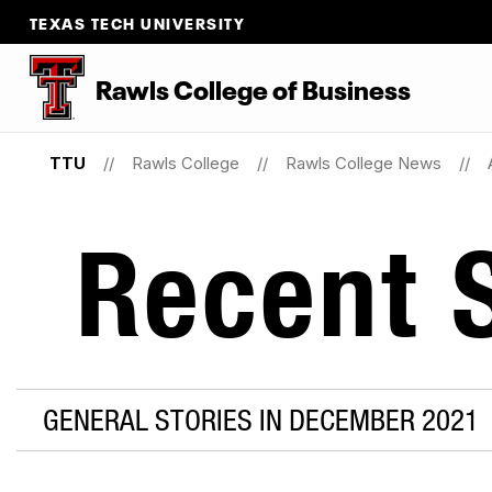
TEXAS TECH UNIVERSITY
Rawls College of Business
TTU
Rawls College
Rawls College News
Recent S
GENERAL STORIES IN DECEMBER 2021