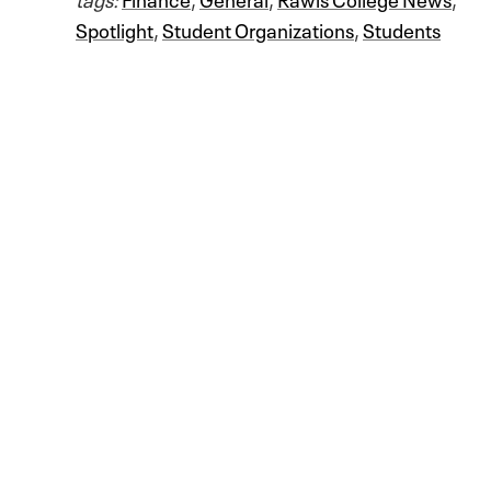
Spotlight
,
Student Organizations
,
Students