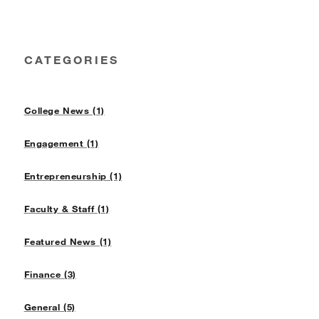
CATEGORIES
College News (1)
Engagement (1)
Entrepreneurship (1)
Faculty & Staff (1)
Featured News (1)
Finance (3)
General (5)