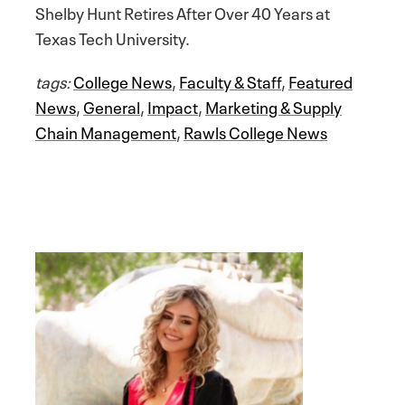
Shelby Hunt Retires After Over 40 Years at
Texas Tech University.
tags:
College News
,
Faculty & Staff
,
Featured
News
,
General
,
Impact
,
Marketing & Supply
Chain Management
,
Rawls College News