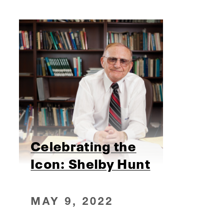
Celebrating the
Icon: Shelby Hunt
MAY 9, 2022