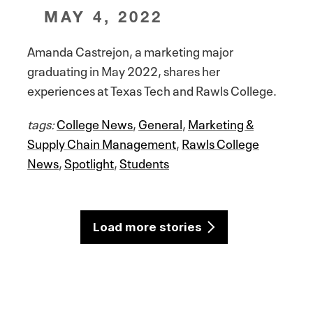
MAY 4, 2022
Amanda Castrejon, a marketing major
graduating in May 2022, shares her
experiences at Texas Tech and Rawls College.
tags:
College News
,
General
,
Marketing &
Supply Chain Management
,
Rawls College
News
,
Spotlight
,
Students
Load more stories