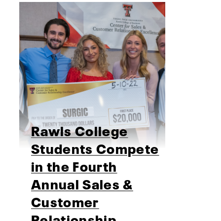
Rawls College
Students Compete
in the Fourth
Annual Sales &
Customer
Relationship