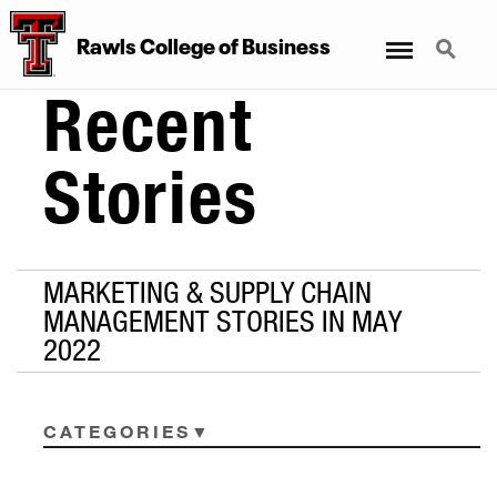
Menu
Search
Rawls College of Business
Recent
Stories
MARKETING & SUPPLY CHAIN
MANAGEMENT STORIES IN MAY
2022
CATEGORIES