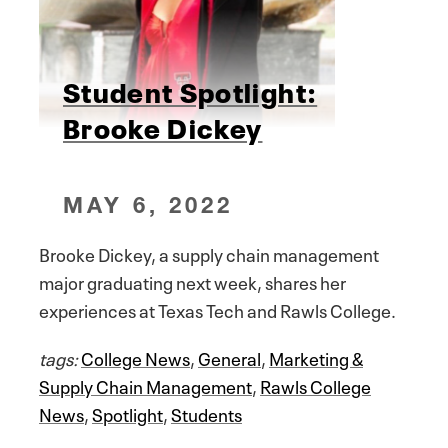
Student Spotlight:
Brooke Dickey
MAY 6, 2022
Brooke Dickey, a supply chain management
major graduating next week, shares her
experiences at Texas Tech and Rawls College.
tags:
College News
,
General
,
Marketing &
Supply Chain Management
,
Rawls College
News
,
Spotlight
,
Students