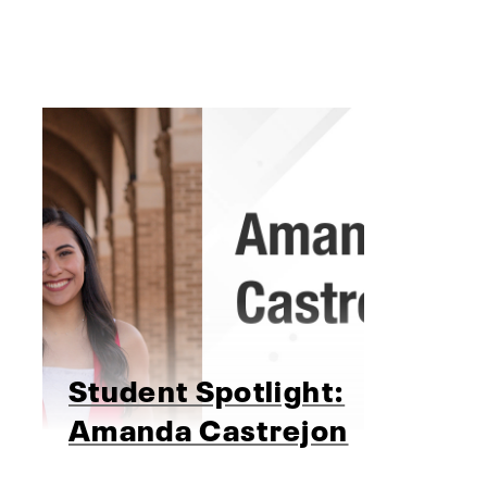
Student Spotlight:
Amanda Castrejon