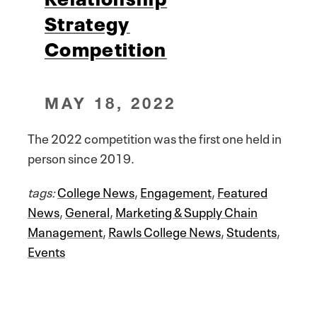
Strategy
Competition
MAY 18, 2022
The 2022 competition was the first one held in
person since 2019.
tags:
College News
,
Engagement
,
Featured
News
,
General
,
Marketing & Supply Chain
Management
,
Rawls College News
,
Students
,
Events