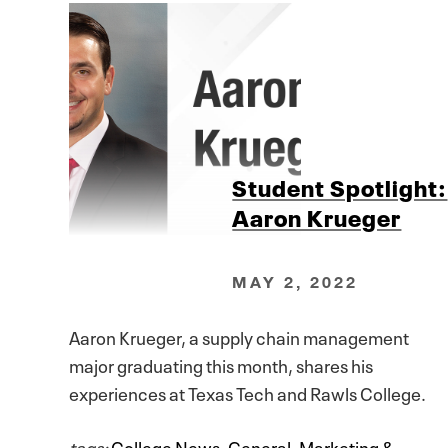
Student Spotlight:
Aaron Krueger
MAY 2, 2022
Aaron Krueger, a supply chain management
major graduating this month, shares his
experiences at Texas Tech and Rawls College.
tags:
College News
,
General
,
Marketing &