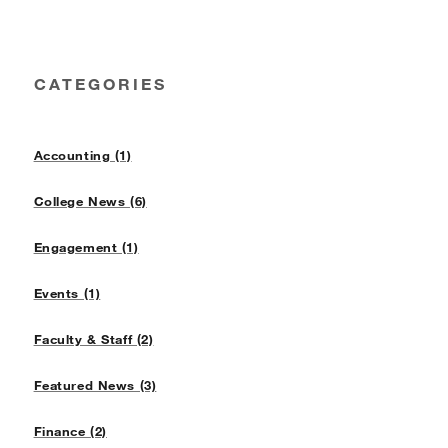
CATEGORIES
Accounting (1)
College News (6)
Engagement (1)
Events (1)
Faculty & Staff (2)
Featured News (3)
Finance (2)