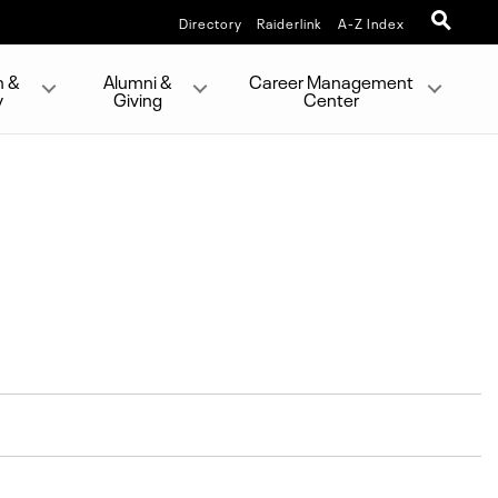
Directory
Raiderlink
A-Z Index
h &
Alumni &
Career Management
y
Giving
Center