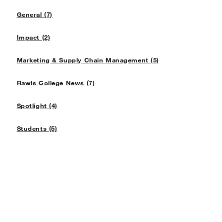
General (7)
Impact (2)
Marketing & Supply Chain Management (5)
Rawls College News (7)
Spotlight (4)
Students (5)