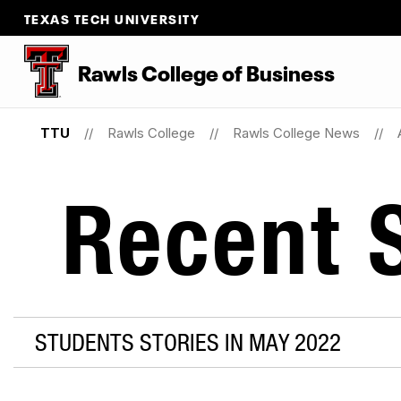
TEXAS TECH UNIVERSITY
Rawls College of Business
TTU
Rawls College
Rawls College News
Recent S
STUDENTS STORIES IN MAY 2022