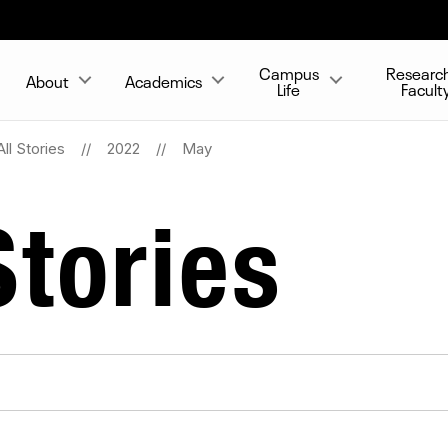
Campus
Researc
About
Academics
Life
Facult
All Stories
2022
May
tories