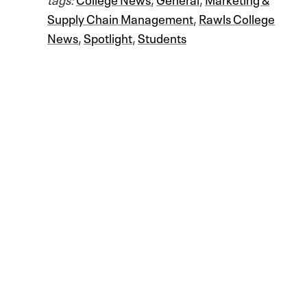
Supply Chain Management
,
Rawls College
News
,
Spotlight
,
Students