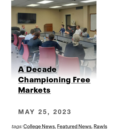
A Decade
Championing Free
Markets
MAY 25, 2023
tags:
College News
,
Featured News
,
Rawls