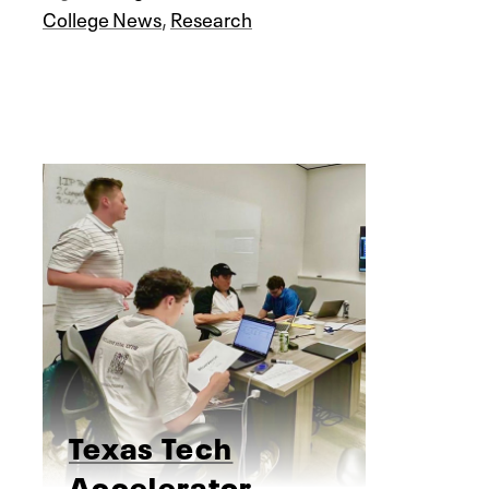
College News
,
Research
Texas Tech
Accelerator