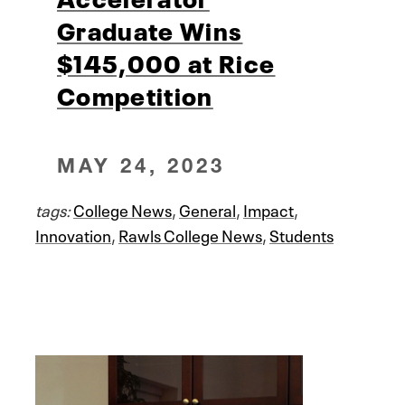
Graduate Wins
$145,000 at Rice
Competition
MAY 24, 2023
tags:
College News
,
General
,
Impact
,
Innovation
,
Rawls College News
,
Students