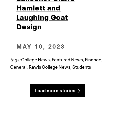
Hamlett and
Laughing Goat
Design
MAY 10, 2023
tags:
College News
,
Featured News
,
Finance
,
General
,
Rawls College News
,
Students
Load more stories