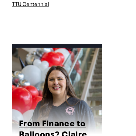
TTU Centennial
From Finance to
Balloons? Claire