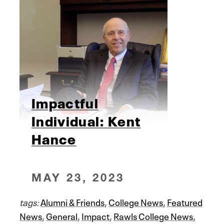
Impactful
Individual: Kent
Hance
MAY 23, 2023
tags:
Alumni & Friends
,
College News
,
Featured
News
,
General
,
Impact
,
Rawls College News
,