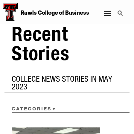
Menu
Search
Rawls College of Business
Recent
Stories
COLLEGE NEWS STORIES IN MAY
2023
CATEGORIES