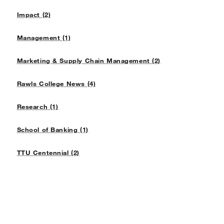
Impact (2)
Management (1)
Marketing & Supply Chain Management (2)
Rawls College News (4)
Research (1)
School of Banking (1)
TTU Centennial (2)