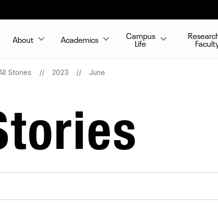
Campus
Researc
About
Academics
Life
Facult
All Stories
2023
June
tories