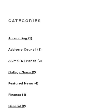
CATEGORIES
Accounting (1)
Advisory Council (1)
Alumni & Friends (3)
College News (2)
Featured News (4)
Finance (1)
General (2)