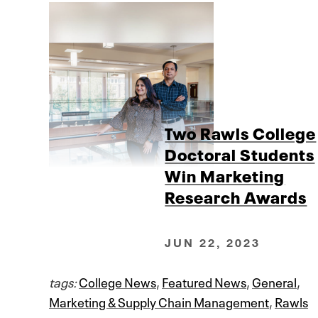
Two Rawls College
Doctoral Students
Win Marketing
Research Awards
JUN 22, 2023
tags:
College News
,
Featured News
,
General
,
Marketing & Supply Chain Management
,
Rawls