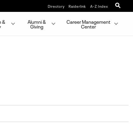
Directory
Raiderlink
A-Z Index
h &
Alumni &
Career Management
y
Giving
Center