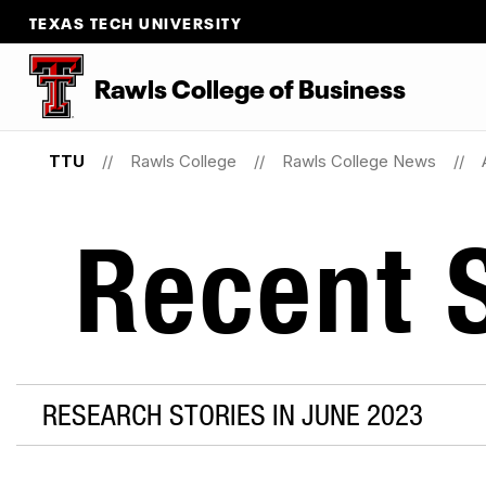
TEXAS TECH UNIVERSITY
Rawls College of Business
TTU
Rawls College
Rawls College News
Recent S
RESEARCH STORIES IN JUNE 2023