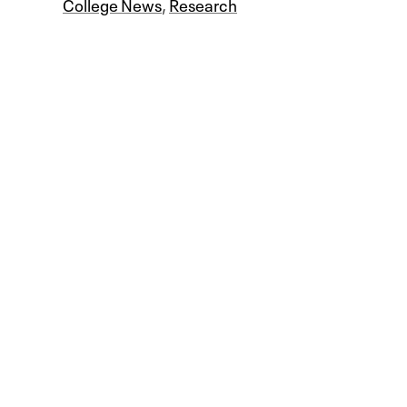
College News
,
Research