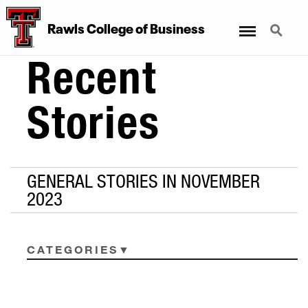
Menu
Search
Rawls College of Business
Recent
Stories
GENERAL STORIES IN NOVEMBER
2023
CATEGORIES