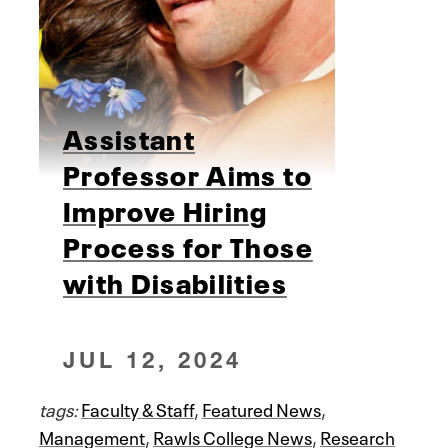
Assistant
Professor Aims to
Improve Hiring
Process for Those
with Disabilities
JUL 12, 2024
tags:
Faculty & Staff
,
Featured News
,
Management
,
Rawls College News
,
Research