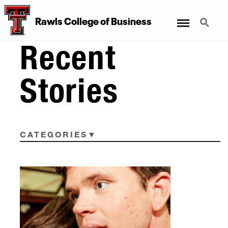
Menu
Search
Rawls College of Business
Recent
Stories
CATEGORIES