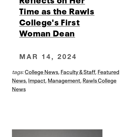
Time as the Rawls
College's First
Woman Dean
MAR 14, 2024
tags:
College News
,
Faculty & Staff
,
Featured
News
,
Impact
,
Management
,
Rawls College
News