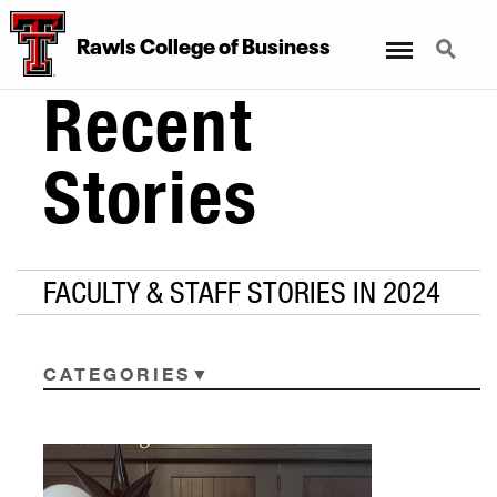
Menu
Search
Rawls College of Business
Recent
Stories
FACULTY & STAFF STORIES IN 2024
CATEGORIES