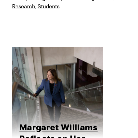
Research
,
Students
Margaret Williams
Reflects on Her