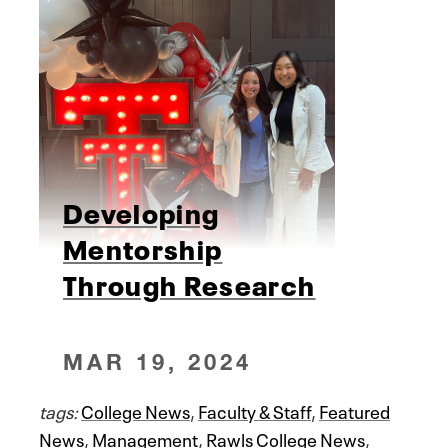
Developing
Mentorship
Through Research
MAR 19, 2024
tags:
College News
,
Faculty & Staff
,
Featured
News
,
Management
,
Rawls College News
,