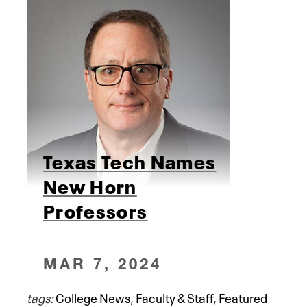
Texas Tech Names
New Horn
Professors
MAR 7, 2024
tags:
College News
,
Faculty & Staff
,
Featured