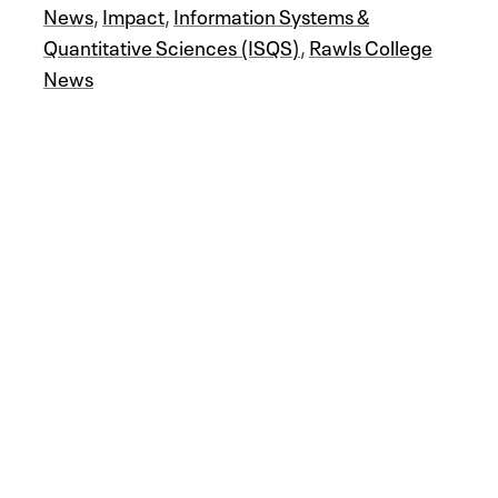
News
,
Impact
,
Information Systems &
Quantitative Sciences (ISQS)
,
Rawls College
News