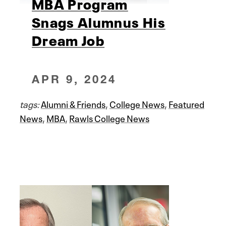
MBA Program
Snags Alumnus His
Dream Job
APR 9, 2024
tags:
Alumni & Friends
,
College News
,
Featured
News
,
MBA
,
Rawls College News