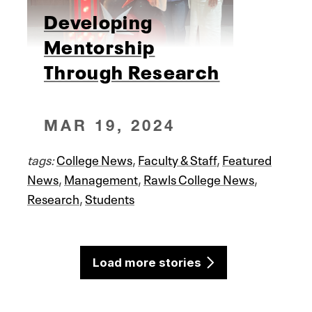
Developing
Mentorship
Through Research
MAR 19, 2024
tags:
College News
,
Faculty & Staff
,
Featured
News
,
Management
,
Rawls College News
,
Research
,
Students
Load more stories