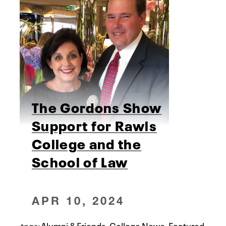
The Gordons Show
Support for Rawls
College and the
School of Law
APR 10, 2024
tags:
Alumni & Friends
,
College News
,
Featured