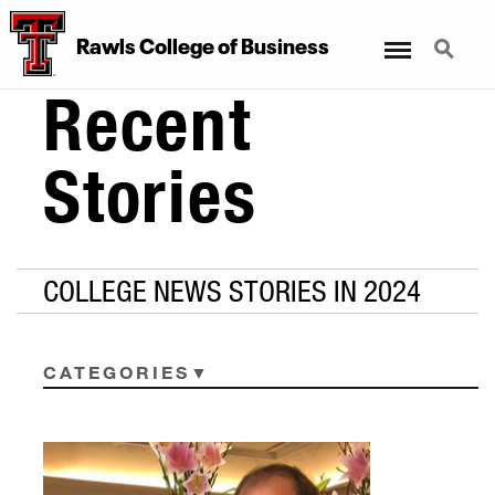
Menu
Search
Rawls College of Business
Recent
Stories
COLLEGE NEWS STORIES IN 2024
CATEGORIES