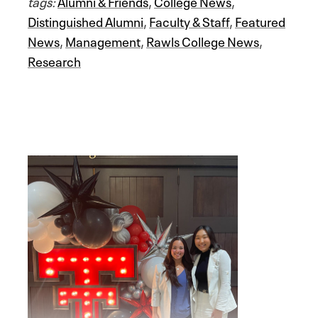
tags:
Alumni & Friends
,
College News
,
Distinguished Alumni
,
Faculty & Staff
,
Featured
News
,
Management
,
Rawls College News
,
Research