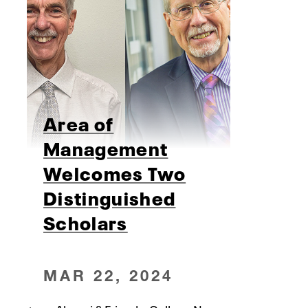
Area of
Management
Welcomes Two
Distinguished
Scholars
MAR 22, 2024