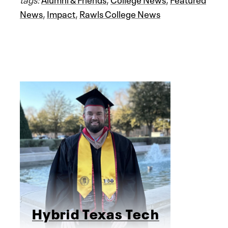
News
,
Impact
,
Rawls College News
Hybrid Texas Tech