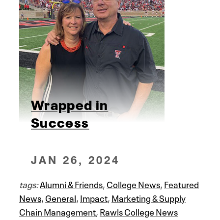
Wrapped in
Success
JAN 26, 2024
tags:
Alumni & Friends
,
College News
,
Featured
News
,
General
,
Impact
,
Marketing & Supply
Chain Management
,
Rawls College News