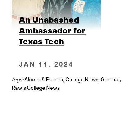
An Unabashed
Ambassador for
Texas Tech
JAN 11, 2024
tags:
Alumni & Friends
,
College News
,
General
,
Rawls College News