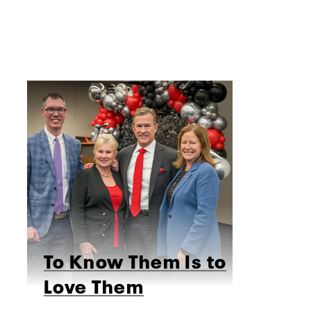
To Know Them Is to
Love Them