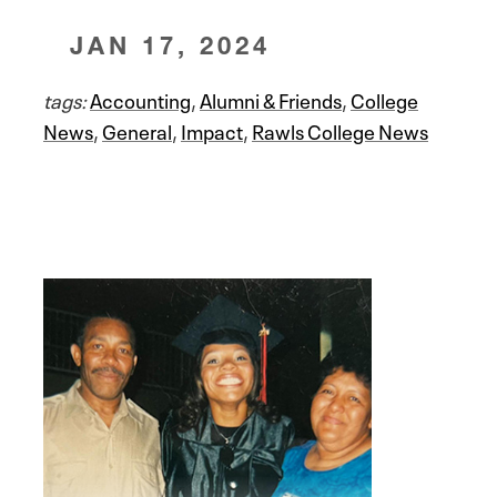
JAN 17, 2024
tags:
Accounting
,
Alumni & Friends
,
College
News
,
General
,
Impact
,
Rawls College News