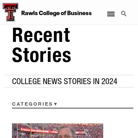
Menu
Search
Rawls College of Business
Recent
Stories
COLLEGE NEWS STORIES IN 2024
CATEGORIES