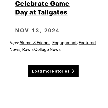
Celebrate Game
Day at Tailgates
NOV 13, 2024
tags:
Alumni & Friends
,
Engagement
,
Featured
News
,
Rawls College News
Load more stories