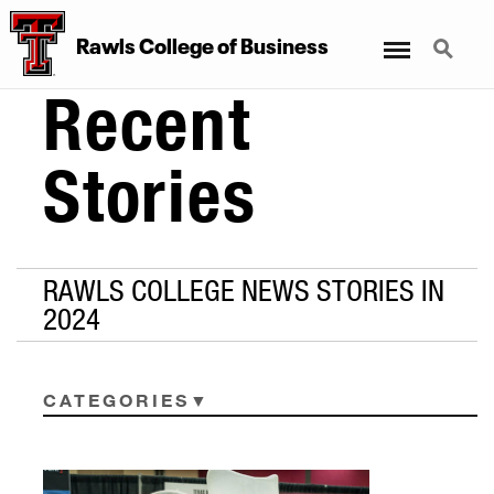
Menu
Search
Rawls College of Business
Recent
Stories
RAWLS COLLEGE NEWS STORIES IN
2024
CATEGORIES