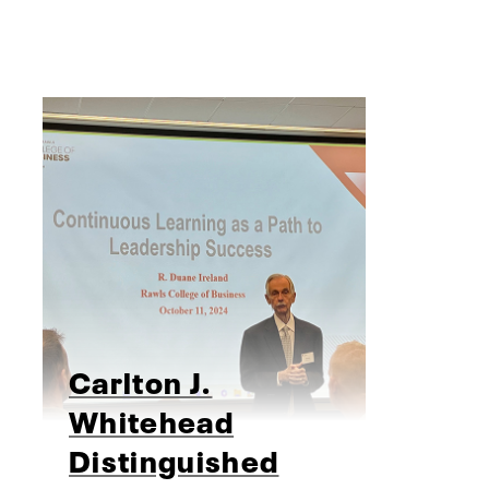
Carlton J.
Whitehead
Distinguished