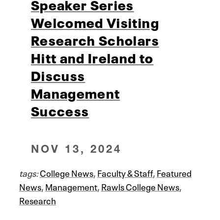
Speaker Series
Welcomed Visiting
Research Scholars
Hitt and Ireland to
Discuss
Management
Success
NOV 13, 2024
tags:
College News
,
Faculty & Staff
,
Featured
News
,
Management
,
Rawls College News
,
Research