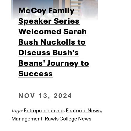
McCoy Family
Speaker Series
Welcomed Sarah
Bush Nuckolls to
Discuss Bush's
Beans' Journey to
Success
NOV 13, 2024
tags:
Entrepreneurship
,
Featured News
,
Management
,
Rawls College News