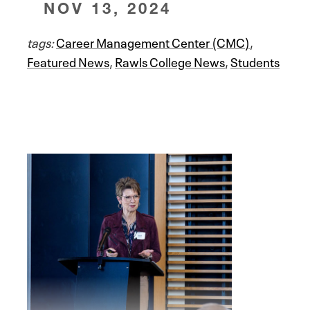
NOV 13, 2024
tags:
Career Management Center (CMC)
,
Featured News
,
Rawls College News
,
Students