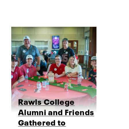
Rawls College
Alumni and Friends
Gathered to