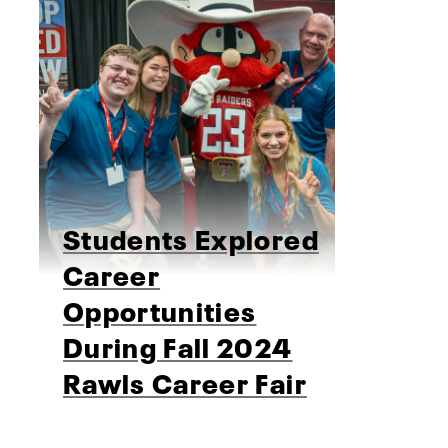
Students Explored
Career
Opportunities
During Fall 2024
Rawls Career Fair