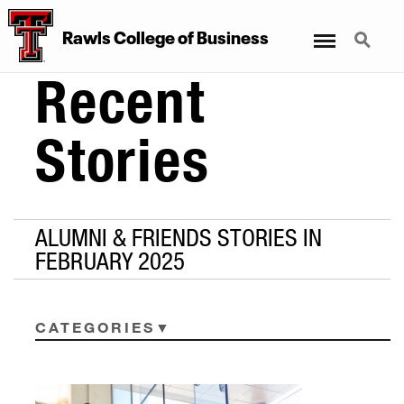
Menu
Search
Rawls College of Business
Recent
Stories
ALUMNI & FRIENDS STORIES IN
FEBRUARY 2025
CATEGORIES