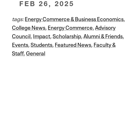
FEB 26, 2025
tags:
Energy Commerce & Business Economics
,
College News
,
Energy Commerce
,
Advisory
Council
,
Impact
,
Scholarship
,
Alumni & Friends
,
Events
,
Students
,
Featured News
,
Faculty &
Staff
,
General