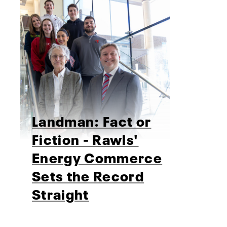
Landman: Fact or
Fiction - Rawls'
Energy Commerce
Sets the Record
Straight