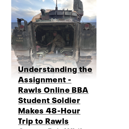
Understanding the
Assignment -
Rawls Online BBA
Student Soldier
Makes 48-Hour
Trip to Rawls