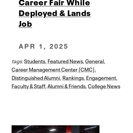
Career Fair While
Deployed & Lands
Job
APR 1, 2025
tags:
Students
,
Featured News
,
General
,
Career Management Center (CMC)
,
Distinguished Alumni
,
Rankings
,
Engagement
,
Faculty & Staff
,
Alumni & Friends
,
College News