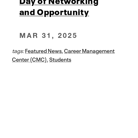
Day of Networking
and Opportunity
MAR 31, 2025
tags:
Featured News
,
Career Management
Center (CMC)
,
Students