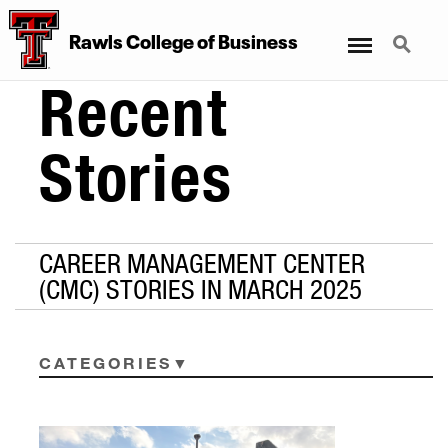
Menu
Search
Rawls College of Business
Recent
Stories
CAREER MANAGEMENT CENTER
(CMC) STORIES IN MARCH 2025
CATEGORIES