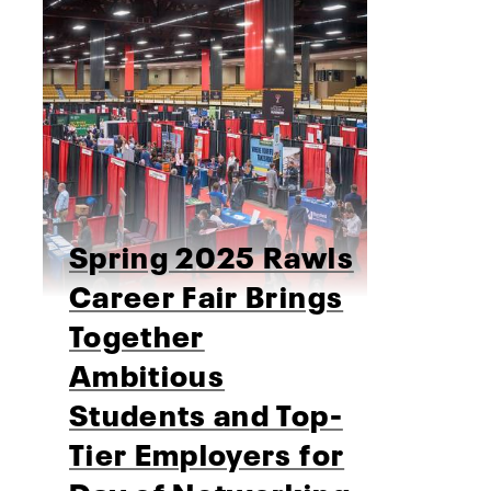
Spring 2025 Rawls
Career Fair Brings
Together
Ambitious
Students and Top-
Tier Employers for